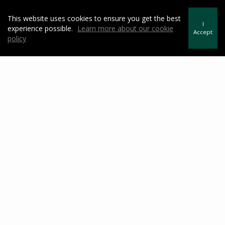
Westchester County Public School Districts
This website uses cookies to ensure you get the best
Westchester County Private Schools
I
experience possible.
Learn more about our cookie
Accept
Westchester County Bee Line Bus Information
policy
Yonkers Public Library
Westchester Historical Society
Historic HUDSON River Towns
Hudson River Museum
Yonkers Chamber of Commerce
Featured Video