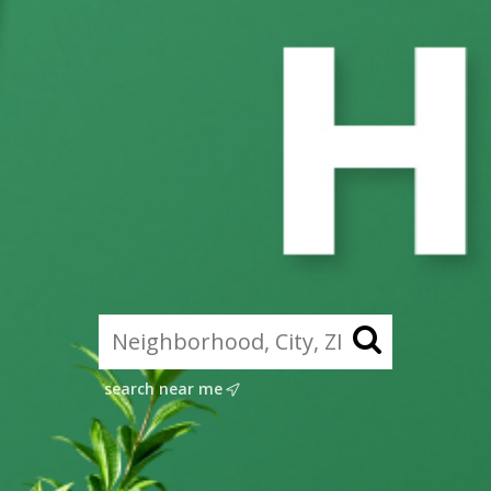
search near me