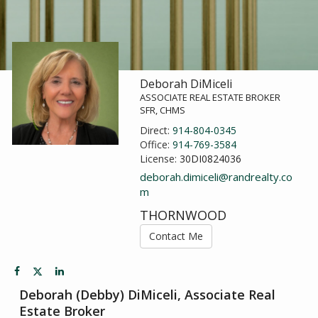
Deborah DiMiceli
ASSOCIATE REAL ESTATE BROKER
SFR, CHMS
Direct:
914-804-0345
Office:
914-769-3584
License:
30DI0824036
deborah.dimiceli@randrealty.co
m
THORNWOOD
Contact Me
Deborah (Debby) DiMiceli, Associate Real
Estate Broker