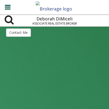
Deborah DiMiceli
ASSOCIATE REAL ESTATE BROKER
Contact Me