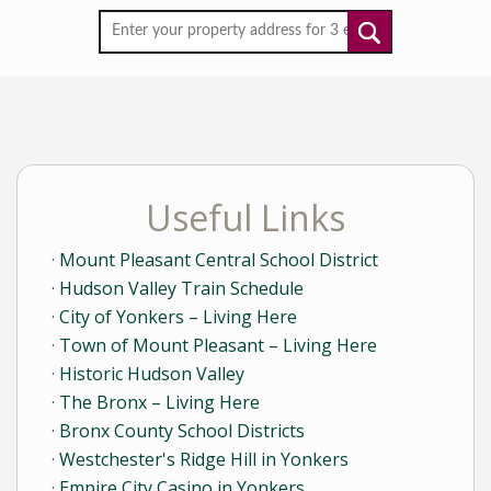
Useful Links
Mount Pleasant Central School District
Hudson Valley Train Schedule
City of Yonkers – Living Here
Town of Mount Pleasant – Living Here
Historic Hudson Valley
The Bronx – Living Here
Bronx County School Districts
Westchester's Ridge Hill in Yonkers
Empire City Casino in Yonkers