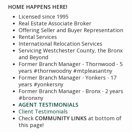
HOME HAPPENS HERE!
Licensed since 1995
Real Estate Associate Broker
Offering Seller and Buyer Representation
Rental Services
International Relocation Services
Servicing Westchester County, the Bronx
and Beyond
Former Branch Manager - Thornwood - 5
years #thornwoodny #mtpleasantny
Former Branch Manager - Yonkers - 17
years #yonkersny
Former Branch Manager - Bronx - 2 years
#bronxny
AGENT TESTIMONIALS
Client Testimonials
Check
COMMUNITY LINKS
at bottom of
this page!