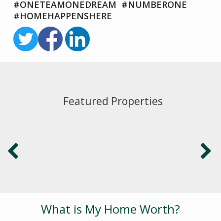
#ONETEAMONEDREAM #NUMBERONE
#HOMEHAPPENSHERE
Featured Properties
What is My Home Worth?