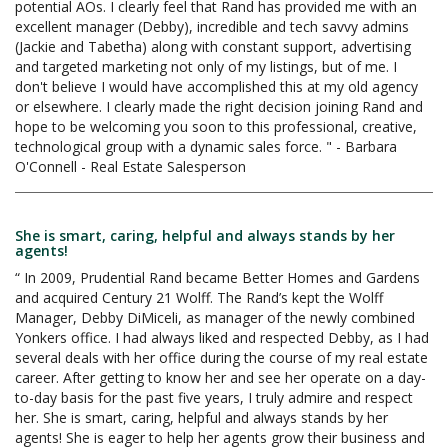
potential AOs. I clearly feel that Rand has provided me with an
excellent manager (Debby), incredible and tech savvy admins
(Jackie and Tabetha) along with constant support, advertising
and targeted marketing not only of my listings, but of me. I
don't believe I would have accomplished this at my old agency
or elsewhere. I clearly made the right decision joining Rand and
hope to be welcoming you soon to this professional, creative,
technological group with a dynamic sales force. " - Barbara
O'Connell - Real Estate Salesperson
She is smart, caring, helpful and always stands by her
agents!
“ In 2009, Prudential Rand became Better Homes and Gardens
and acquired Century 21 Wolff. The Rand’s kept the Wolff
Manager, Debby DiMiceli, as manager of the newly combined
Yonkers office. I had always liked and respected Debby, as I had
several deals with her office during the course of my real estate
career. After getting to know her and see her operate on a day-
to-day basis for the past five years, I truly admire and respect
her. She is smart, caring, helpful and always stands by her
agents! She is eager to help her agents grow their business and