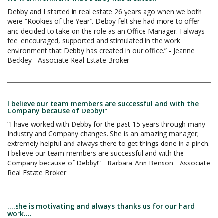
Debby and I started in real estate 26 years ago when we both
were “Rookies of the Year”. Debby felt she had more to offer
and decided to take on the role as an Office Manager. I always
feel encouraged, supported and stimulated in the work
environment that Debby has created in our office.” - Jeanne
Beckley - Associate Real Estate Broker
I believe our team members are successful and with the
Company because of Debby!”
“I have worked with Debby for the past 15 years through many
Industry and Company changes. She is an amazing manager;
extremely helpful and always there to get things done in a pinch.
I believe our team members are successful and with the
Company because of Debby!” - Barbara-Ann Benson - Associate
Real Estate Broker
....she is motivating and always thanks us for our hard
work....