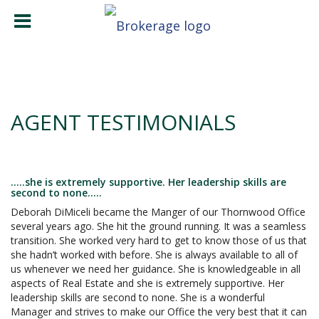
AGENT TESTIMONIALS
.....she is extremely supportive. Her leadership skills are
second to none.....
Deborah DiMiceli became the Manger of our Thornwood Office
several years ago. She hit the ground running. It was a seamless
transition. She worked very hard to get to know those of us that
she hadn’t worked with before. She is always available to all of
us whenever we need her guidance. She is knowledgeable in all
aspects of Real Estate and she is extremely supportive. Her
leadership skills are second to none. She is a wonderful
Manager and strives to make our Office the very best that it can