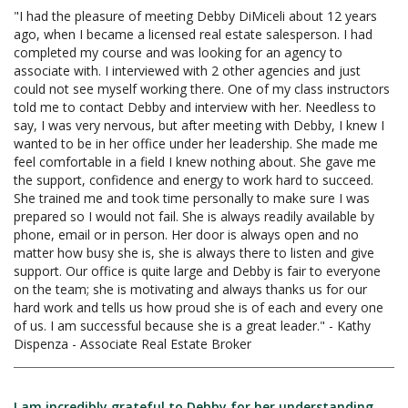
"I had the pleasure of meeting Debby DiMiceli about 12 years
ago, when I became a licensed real estate salesperson. I had
completed my course and was looking for an agency to
associate with. I interviewed with 2 other agencies and just
could not see myself working there. One of my class instructors
told me to contact Debby and interview with her. Needless to
say, I was very nervous, but after meeting with Debby, I knew I
wanted to be in her office under her leadership. She made me
feel comfortable in a field I knew nothing about. She gave me
the support, confidence and energy to work hard to succeed.
She trained me and took time personally to make sure I was
prepared so I would not fail. She is always readily available by
phone, email or in person. Her door is always open and no
matter how busy she is, she is always there to listen and give
support. Our office is quite large and Debby is fair to everyone
on the team; she is motivating and always thanks us for our
hard work and tells us how proud she is of each and every one
of us. I am successful because she is a great leader." - Kathy
Dispenza - Associate Real Estate Broker
I am incredibly grateful to Debby for her understanding,