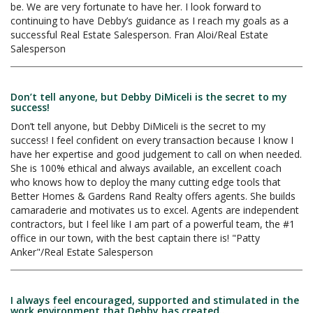
be. We are very fortunate to have her. I look forward to
continuing to have Debby’s guidance as I reach my goals as a
successful Real Estate Salesperson. Fran Aloi/Real Estate
Salesperson
Don’t tell anyone, but Debby DiMiceli is the secret to my
success!
Don’t tell anyone, but Debby DiMiceli is the secret to my
success! I feel confident on every transaction because I know I
have her expertise and good judgement to call on when needed.
She is 100% ethical and always available, an excellent coach
who knows how to deploy the many cutting edge tools that
Better Homes & Gardens Rand Realty offers agents. She builds
camaraderie and motivates us to excel. Agents are independent
contractors, but I feel like I am part of a powerful team, the #1
office in our town, with the best captain there is! "Patty
Anker"/Real Estate Salesperson
I always feel encouraged, supported and stimulated in the
work environment that Debby has created..