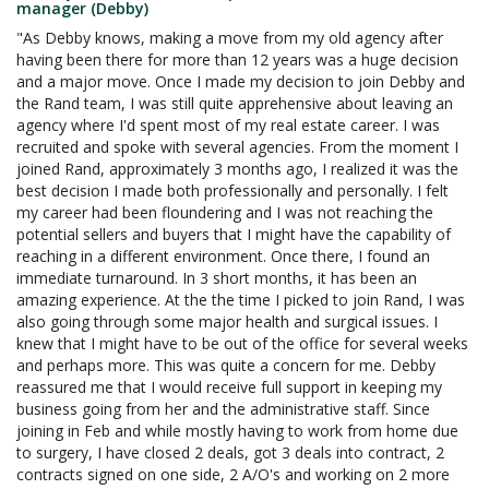
manager (Debby)
"As Debby knows, making a move from my old agency after
having been there for more than 12 years was a huge decision
and a major move. Once I made my decision to join Debby and
the Rand team, I was still quite apprehensive about leaving an
agency where I'd spent most of my real estate career. I was
recruited and spoke with several agencies. From the moment I
joined Rand, approximately 3 months ago, I realized it was the
best decision I made both professionally and personally. I felt
my career had been floundering and I was not reaching the
potential sellers and buyers that I might have the capability of
reaching in a different environment. Once there, I found an
immediate turnaround. In 3 short months, it has been an
amazing experience. At the the time I picked to join Rand, I was
also going through some major health and surgical issues. I
knew that I might have to be out of the office for several weeks
and perhaps more. This was quite a concern for me. Debby
reassured me that I would receive full support in keeping my
business going from her and the administrative staff. Since
joining in Feb and while mostly having to work from home due
to surgery, I have closed 2 deals, got 3 deals into contract, 2
contracts signed on one side, 2 A/O's and working on 2 more