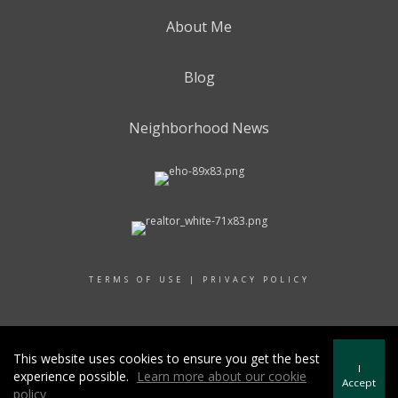
About Me
Blog
Neighborhood News
TERMS OF USE
|
PRIVACY POLICY
© 2017 RAND REALTY
This website uses cookies to ensure you get the best
I
experience possible.
Learn more about our cookie
Accept
policy