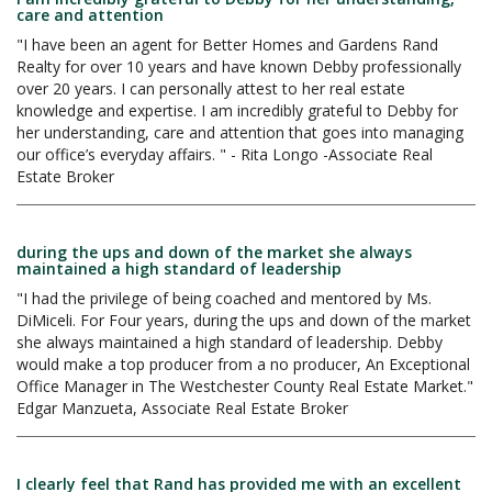
care and attention
"I have been an agent for Better Homes and Gardens Rand
Realty for over 10 years and have known Debby professionally
over 20 years. I can personally attest to her real estate
knowledge and expertise. I am incredibly grateful to Debby for
her understanding, care and attention that goes into managing
our office’s everyday affairs. " - Rita Longo -Associate Real
Estate Broker
during the ups and down of the market she always
maintained a high standard of leadership
"I had the privilege of being coached and mentored by Ms.
DiMiceli. For Four years, during the ups and down of the market
she always maintained a high standard of leadership. Debby
would make a top producer from a no producer, An Exceptional
Office Manager in The Westchester County Real Estate Market."
Edgar Manzueta, Associate Real Estate Broker
I clearly feel that Rand has provided me with an excellent