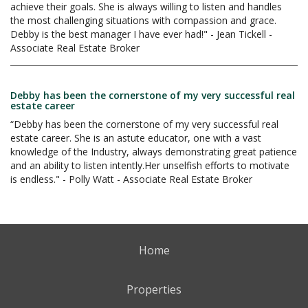
achieve their goals. She is always willing to listen and handles
the most challenging situations with compassion and grace.
Debby is the best manager I have ever had!" - Jean Tickell -
Associate Real Estate Broker
Debby has been the cornerstone of my very successful real
estate career
“Debby has been the cornerstone of my very successful real
estate career. She is an astute educator, one with a vast
knowledge of the Industry, always demonstrating great patience
and an ability to listen intently.Her unselfish efforts to motivate
is endless." - Polly Watt - Associate Real Estate Broker
Home
Properties