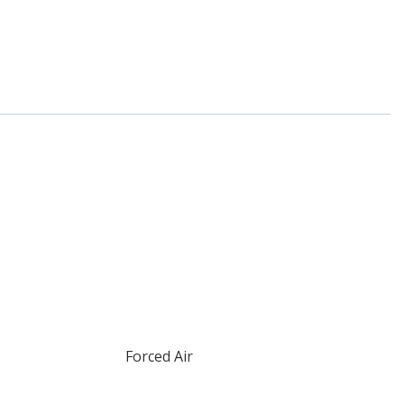
Forced Air