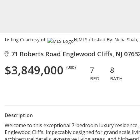
Listing Courtesy of:
NJMLS / Listed By: Neha Shah, 
71 Roberts Road Englewood Cliffs, NJ 0763
$3,849,000
7
8
(USD)
BED
BATH
Description
Welcome to this exceptional 7-bedroom luxury residence, i
Englewood Cliffs. Impeccably designed for grand scale liv
architectural details, expansive living areas, and high-en