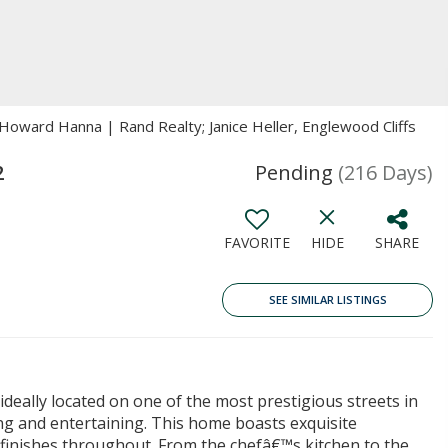
Howard Hanna | Rand Realty; Janice Heller, Englewood Cliffs
2
Pending
(216 Days)
FAVORITE
HIDE
SHARE
SEE SIMILAR LISTINGS
deally located on one of the most prestigious streets in
ing and entertaining. This home boasts exquisite
d finishes throughout. From the chefâ€™s kitchen to the