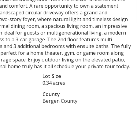
 and comfort. A rare opportunity to own a statement
landscaped circular driveway offers a grand and
two-story foyer, where natural light and timeless design
formal dining room, a spacious living room, an impressive
h ideal for guests or multigenerational living, a modern
ss to a 3-car garage. The 2nd floor features multi
es and 3 additional bedrooms with ensuite baths. The fully
s perfect for a home theater, gym, or game room along
rage space. Enjoy outdoor living on the elevated patio,
nal home truly has it all schedule your private tour today.
Lot Size
0.34 acres
County
Bergen County