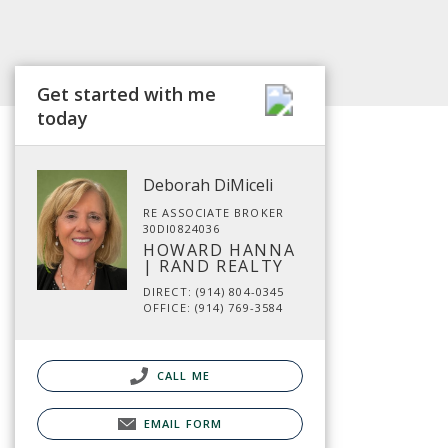
Get started with me
today
Deborah DiMiceli
RE ASSOCIATE BROKER
30DI0824036
HOWARD HANNA
| RAND REALTY
DIRECT: (914) 804-0345
OFFICE: (914) 769-3584
CALL ME
EMAIL FORM