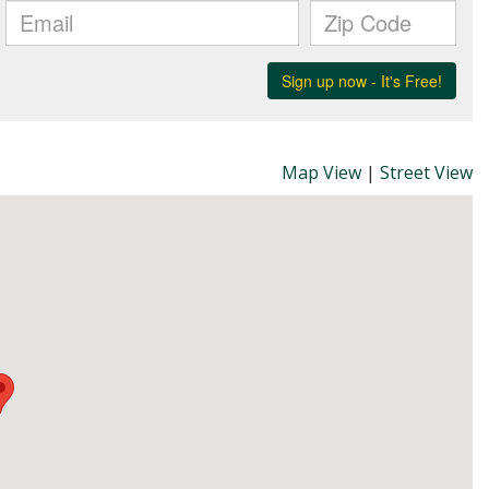
Map View
|
Street View