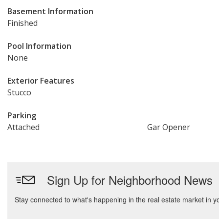
Basement Information
Finished
Pool Information
None
Exterior Features
Stucco
Parking
Attached
Gar Opener