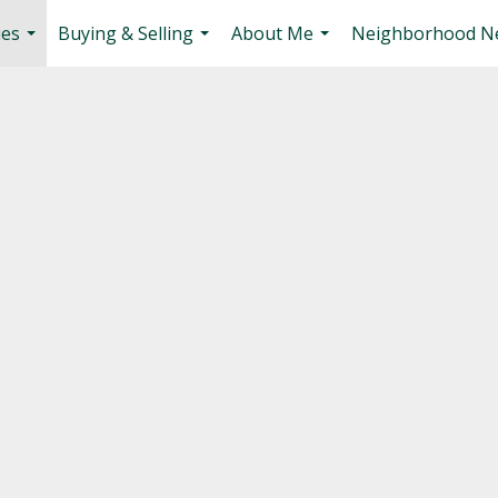
ies
Buying & Selling
About Me
Neighborhood N
...
...
...