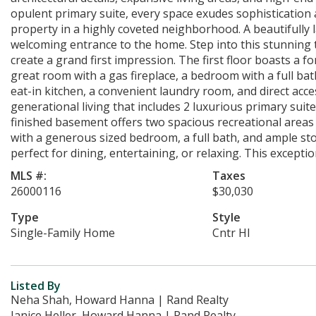
opulent primary suite, every space exudes sophistication
property in a highly coveted neighborhood. A beautifully 
welcoming entrance to the home. Step into this stunning 
create a grand first impression. The first floor boasts a 
great room with a gas fireplace, a bedroom with a full bat
eat-in kitchen, a convenient laundry room, and direct acce
generational living that includes 2 luxurious primary suit
finished basement offers two spacious recreational area
with a generous sized bedroom, a full bath, and ample sto
perfect for dining, entertaining, or relaxing. This exceptio
MLS #:
Taxes
26000116
$30,030
Type
Style
Single-Family Home
Cntr Hl
Listed By
Neha Shah, Howard Hanna | Rand Realty
Janice Heller, Howard Hanna | Rand Realty