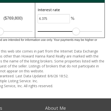
Interest rate
($769,800)
%
 are intended for information use only. Your payments may be higher or
on this web site comes in part from the Internet Data Exchange
rms other than Howard Hanna Rand Realty are marked with the
the name of the listing brokers. Some properties listed with the
st of the seller. Listings of brokers that do not participate in
not appear on this website.
aranteed. Last Data Updated: 8/6/26 18:52.
ple Listing Service. Inc.
 Service, Inc. All rights reserved.
s
About Me