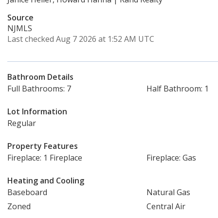
Source
NJMLS
Last checked Aug 7 2026 at 1:52 AM UTC
Bathroom Details
Full Bathrooms: 7
Half Bathroom: 1
Lot Information
Regular
Property Features
Fireplace: 1 Fireplace
Fireplace: Gas
Heating and Cooling
Baseboard
Natural Gas
Zoned
Central Air