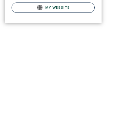
MY WEBSITE