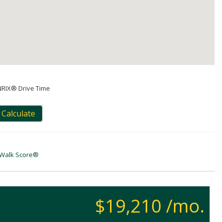
NRIX® Drive Time
Calculate
Walk Score®
$19,210 /mo.