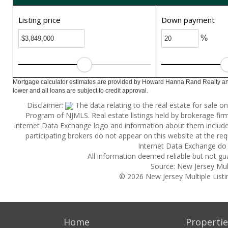
Listing price
Down payment
%
Mortgage calculator estimates are provided by Howard Hanna Rand Realty and
lower and all loans are subject to credit approval.
Disclaimer:
The data relating to the real estate for sale 
Program of NJMLS. Real estate listings held by brokerage fi
Internet Data Exchange logo and information about them includes 
participating brokers do not appear on this website at the reque
Internet Data Exchange do 
All information deemed reliable but not gu
Source: New Jersey Multi
© 2026 New Jersey Multiple Listing
Home
Propertie