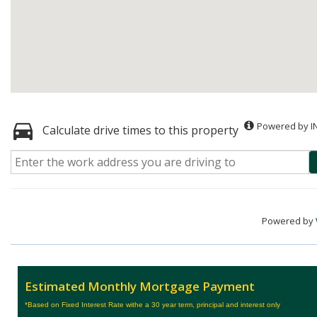
Powered by I
Calculate drive times to this property
Powered by
Estimated Monthly Mortgage Payment
*Based on Fixed Interest Rate withe a 30 year term, principal and interest only