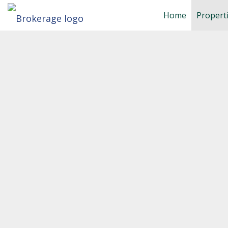
Home
Propert