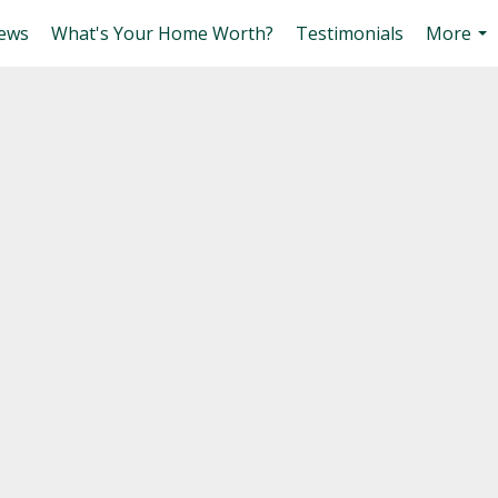
ews
What's Your Home Worth?
Testimonials
More
...