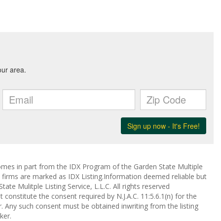
 comes in part from the IDX Program of the Garden State Multiple
ge firms are marked as IDX Listing.Information deemed reliable but
te Mulitple Listing Service, L.L.C. All rights reserved
 constitute the consent required by N.J.A.C. 11:5.6.1(n) for the
r. Any such consent must be obtained inwriting from the listing
ker.