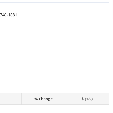
-740-1881
% Change
$ (+/-)