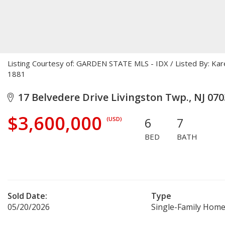
Listing Courtesy of: GARDEN STATE MLS - IDX / Listed By: Ka
1881
17 Belvedere Drive Livingston Twp., NJ 070
$3,600,000
6
7
(USD)
BED
BATH
Sold Date:
Type
05/20/2026
Single-Family Hom