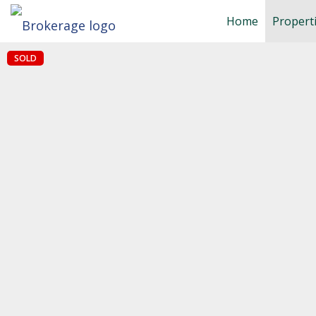
Home
Propert
SOLD