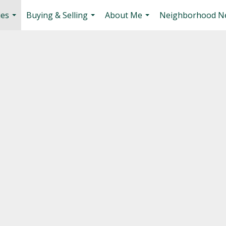
ies
Buying & Selling
About Me
Neighborhood N
...
...
...