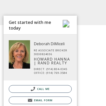
Get started with me
today
Deborah DiMiceli
RE ASSOCIATE BROKER
30DI0824036
HOWARD HANNA
| RAND REALTY
DIRECT: (914) 804-0345
OFFICE: (914) 769-3584
CALL ME
EMAIL FORM