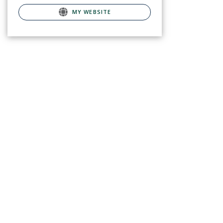
MY WEBSITE