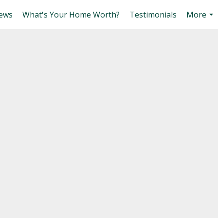
ews
What's Your Home Worth?
Testimonials
More
...