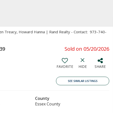
ren Treacy, Howard Hanna | Rand Realty - Contact: 973-740-
39
Sold on 05/20/2026
FAVORITE
HIDE
SHARE
SEE SIMILAR LISTINGS
County
e
Essex County