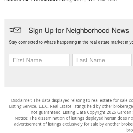
Disclaimer: The data displayed relating to real estate for sale
Listing Service, L.L.C. Real Estate listings held by other brokera
not guaranteed. Listing Data Copyright 2026 Garden Sta
Notice: The dissemination of listings displayed herein does not
advertisement of listings exclusively for sale by another broke
bro