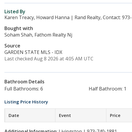
Listed By
Karen Treacy, Howard Hanna | Rand Realty, Contact: 973
Bought with
Soham Shah, Fathom Realty Nj
Source
GARDEN STATE MLS - IDX
Last checked Aug 8 2026 at 4:05 AM UTC
Bathroom Details
Full Bathrooms: 6
Half Bathroom: 1
Listing Price History
Date
Event
Price
Additional Information
: Livingston | 973-740-1881