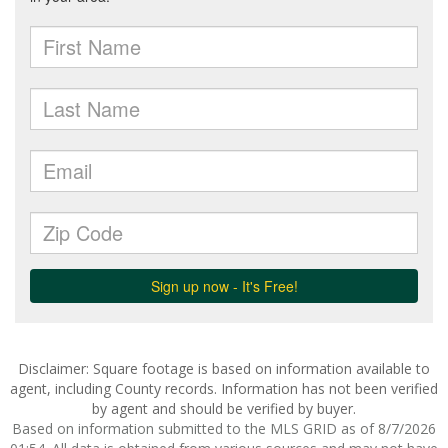
Disclaimer: Square footage is based on information available to
agent, including County records. Information has not been verified
by agent and should be verified by buyer.
Based on information submitted to the MLS GRID as of 8/7/2026