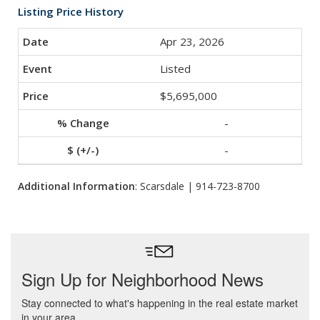
Listing Price History
Apr 23, 2026
Listed
$5,695,000
-
-
Additional Information
: Scarsdale | 914-723-8700