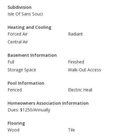
Subdivision
Isle Of Sans Souci
Heating and Cooling
Forced Air
Radiant
Central Air
Basement Information
Full
Finished
Storage Space
Walk-Out Access
Pool Information
Fenced
Electric Heat
Homeowners Association Information
Dues: $1250/Annually
Flooring
Wood
Tile