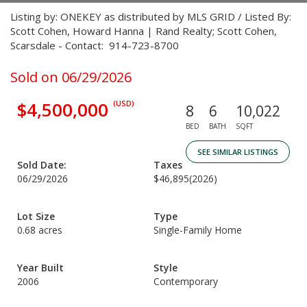
Listing by: ONEKEY as distributed by MLS GRID / Listed By:
Scott Cohen, Howard Hanna | Rand Realty; Scott Cohen,
Scarsdale - Contact: 914-723-8700
Sold on 06/29/2026
$4,500,000
(USD)
8
6
10,022
BED
BATH
SQFT
SEE SIMILAR LISTINGS
Sold Date:
Taxes
06/29/2026
$46,895
(2026)
Lot Size
Type
0.68 acres
Single-Family Home
Year Built
Style
2006
Contemporary