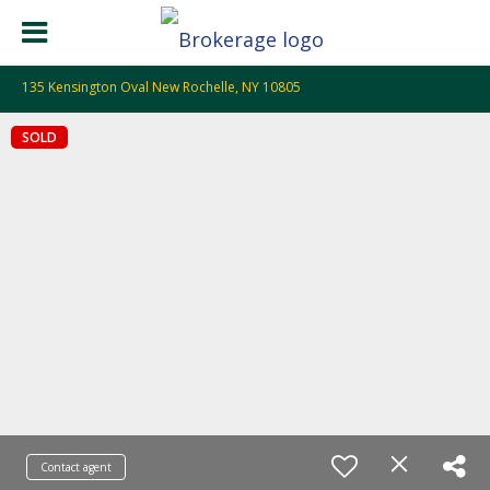
135 Kensington Oval New Rochelle, NY 10805
SOLD
Contact agent