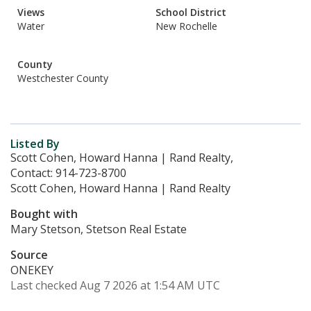
Views
School District
Water
New Rochelle
County
Westchester County
Listed By
Scott Cohen, Howard Hanna | Rand Realty,
Contact: 914-723-8700
Scott Cohen, Howard Hanna | Rand Realty
Bought with
Mary Stetson, Stetson Real Estate
Source
ONEKEY
Last checked Aug 7 2026 at 1:54 AM UTC