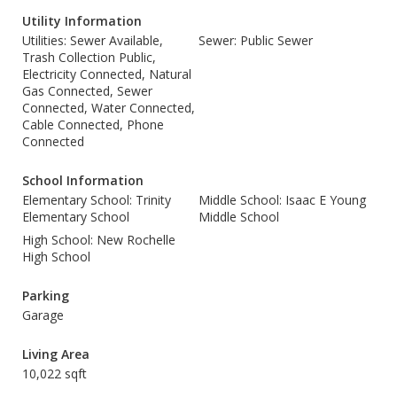
Utility Information
Utilities: Sewer Available,
Sewer: Public Sewer
Trash Collection Public,
Electricity Connected, Natural
Gas Connected, Sewer
Connected, Water Connected,
Cable Connected, Phone
Connected
School Information
Elementary School: Trinity
Middle School: Isaac E Young
Elementary School
Middle School
High School: New Rochelle
High School
Parking
Garage
Living Area
10,022 sqft