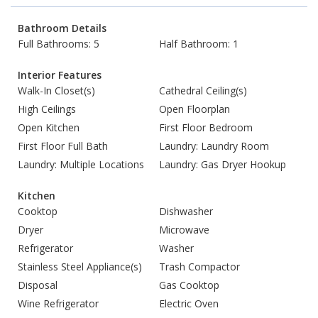
Bathroom Details
Full Bathrooms: 5
Half Bathroom: 1
Interior Features
Walk-In Closet(s)
Cathedral Ceiling(s)
High Ceilings
Open Floorplan
Open Kitchen
First Floor Bedroom
First Floor Full Bath
Laundry: Laundry Room
Laundry: Multiple Locations
Laundry: Gas Dryer Hookup
Kitchen
Cooktop
Dishwasher
Dryer
Microwave
Refrigerator
Washer
Stainless Steel Appliance(s)
Trash Compactor
Disposal
Gas Cooktop
Wine Refrigerator
Electric Oven