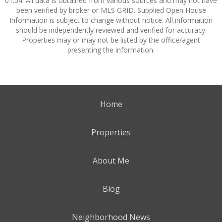
01:54. All data is obtained from various sources and may not have
been verified by broker or MLS GRID. Supplied Open House
Information is subject to change without notice. All information
should be independently reviewed and verified for accuracy.
Properties may or may not be listed by the office/agent
presenting the information.
Home
Properties
About Me
Blog
Neighborhood News