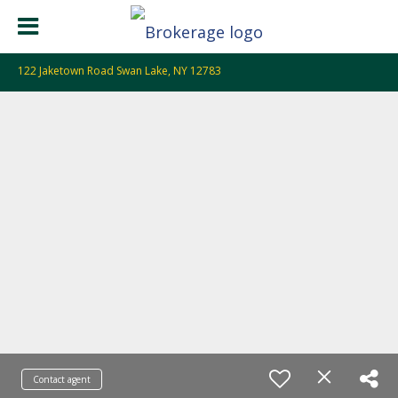
122 Jaketown Road Swan Lake, NY 12783
Contact agent