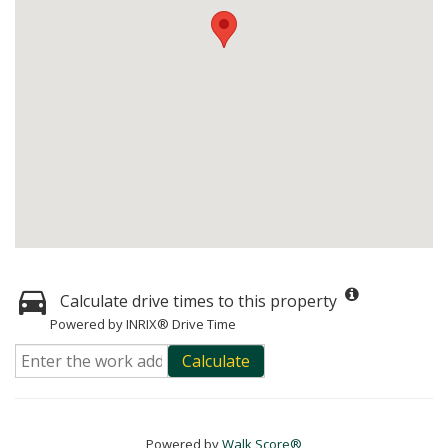
Calculate drive times to this property
Powered by INRIX® Drive Time
Calculate
Powered by
Walk Score®