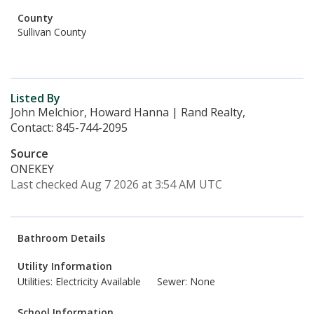
County
Sullivan County
Listed By
John Melchior, Howard Hanna | Rand Realty,
Contact: 845-744-2095
Source
ONEKEY
Last checked Aug 7 2026 at 3:54 AM UTC
Bathroom Details
Utility Information
Utilities: Electricity Available
Sewer: None
School Information