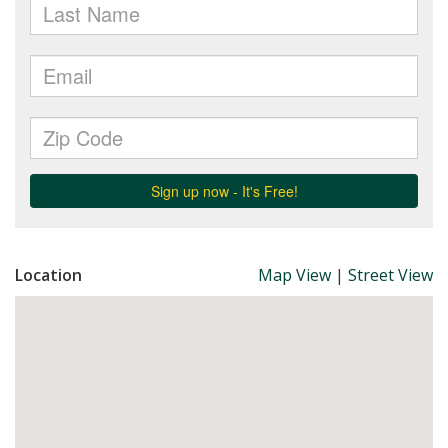
Location
Map View
|
Street View