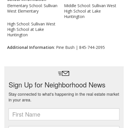
Elementary School: Sullivan
Middle School: Sullivan West
West Elementary
High School at Lake
Huntington
High School: Sullivan West
High School at Lake
Huntington
Additional Information
: Pine Bush | 845-744-2095