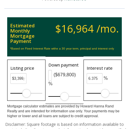
$16,964 /mo.
Estimated
Monthly
Mortgage
Payment
*Based on Fixed Interest Rate withe a 30 year term, principal and interest only
Down payment
Listing price
Interest rate
($679,800)
%
%
Mortgage calculator estimates are provided by Howard Hanna Rand
Realty and are intended for information use only. Your payments may be
higher or lower and all loans are subject to credit approval.
Disclaimer: Square footage is based on information available to