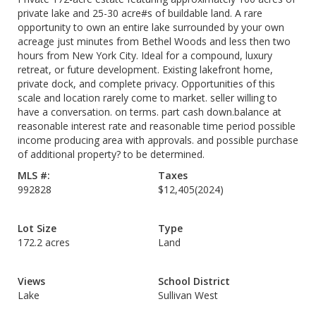
private lake and 25-30 acre#s of buildable land. A rare
opportunity to own an entire lake surrounded by your own
acreage just minutes from Bethel Woods and less then two
hours from New York City. Ideal for a compound, luxury
retreat, or future development. Existing lakefront home,
private dock, and complete privacy. Opportunities of this
scale and location rarely come to market. seller willing to
have a conversation. on terms. part cash down.balance at
reasonable interest rate and reasonable time period possible
income producing area with approvals. and possible purchase
of additional property? to be determined.
MLS #:
Taxes
992828
$12,405
(2024)
Lot Size
Type
172.2 acres
Land
Views
School District
Lake
Sullivan West