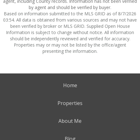
agent, including County records. Information has not been verified
by agent and should be verified by buyer.
Based on information submitted to the MLS GRID as of 8/7/2026
03:54. All data is obtained from various sources and may not have
been verified by broker or MLS GRID. Supplied Open House
Information is subject to change without notice. All information
should be independently reviewed and verified for accuracy.
Properties may or may not be listed by the office/agent
presenting the information.
Home
Properties
About Me
Blog