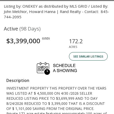
Listing by: ONEKEY as distributed by MLS GRID / Listed By:
John Melchior, Howard Hanna | Rand Realty - Contact: 845-
744-2095
Active
(98 Days)
$3,399,000
(USD)
172.2
ACRES
SEE SIMILAR LISTINGS
Description
INVESTMENT PROPERTY THIS PROPERTY OVER THE YEARS
WAS LISTED AT $ 4,500,000 ON 4/30 /2026 SELLER
REDUCED LISTING PRICE TO $3,699,999 AND TO DAY
8/24/2026 REDUCED TO $ 3,399,000 THAT IS A DISCOUNT
OF $ 1,101,000 SAVING FROM THE ORIGINAL PRICE.
Private 172-acre estate featuring approximately 100 acres of