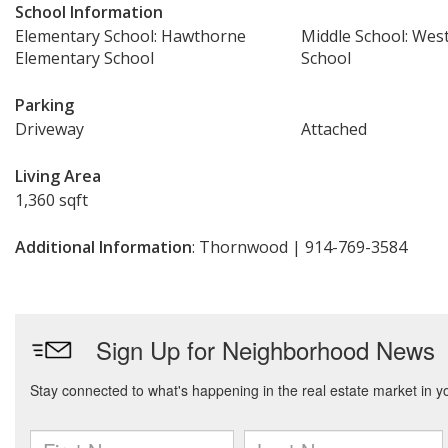
School Information
Elementary School: Hawthorne
Middle School: Wes
Elementary School
School
Parking
Driveway
Attached
Living Area
1,360 sqft
Additional Information
: Thornwood | 914-769-3584