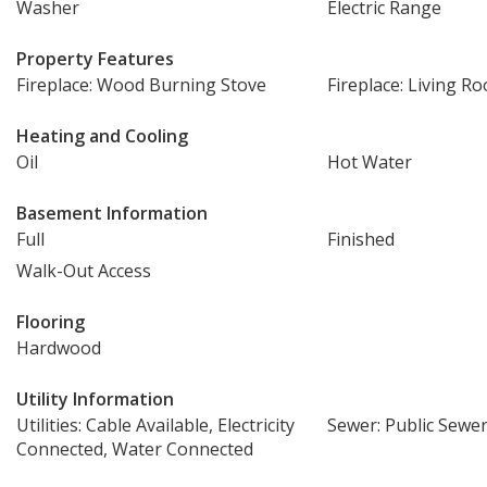
Washer
Electric Range
Property Features
Fireplace: Wood Burning Stove
Fireplace: Living R
Heating and Cooling
Oil
Hot Water
Basement Information
Full
Finished
Walk-Out Access
Flooring
Hardwood
Utility Information
Utilities: Cable Available, Electricity
Sewer: Public Sewe
Connected, Water Connected