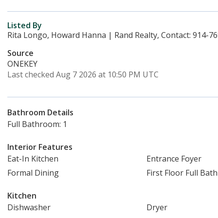
Listed By
Rita Longo, Howard Hanna | Rand Realty, Contact: 914-7
Source
ONEKEY
Last checked Aug 7 2026 at 10:50 PM UTC
Bathroom Details
Full Bathroom: 1
Interior Features
Eat-In Kitchen
Entrance Foyer
Formal Dining
First Floor Full Bath
Kitchen
Dishwasher
Dryer