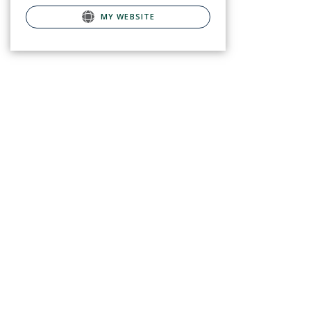
MY WEBSITE