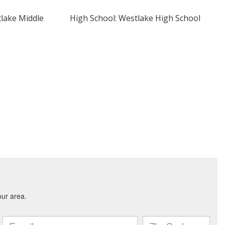
tlake Middle
High School: Westlake High School