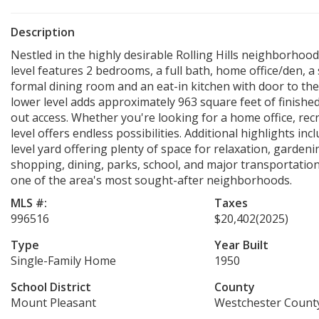
Description
Nestled in the highly desirable Rolling Hills neighborhoo
level features 2 bedrooms, a full bath, home office/den, 
formal dining room and an eat-in kitchen with door to the 
lower level adds approximately 963 square feet of finished
out access. Whether you're looking for a home office, rec
level offers endless possibilities. Additional highlights in
level yard offering plenty of space for relaxation, gardeni
shopping, dining, parks, school, and major transportatio
one of the area's most sought-after neighborhoods.
MLS #:
Taxes
996516
$20,402
(2025)
Type
Year Built
Single-Family Home
1950
School District
County
Mount Pleasant
Westchester Count