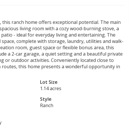
d, this ranch home offers exceptional potential. The main
a spacious living room with a cozy wood-burning stove, a
patio - ideal for everyday living and entertaining. The
 space, complete with storage, laundry, utilities and walk-
reation room, guest space or flexible bonus area, this
clude a 2-car garage, a quiet setting and a beautiful private
ng or outdoor activities. Conveniently located close to
n routes, this home presents a wonderful opportunity in
Lot Size
1.14 acres
Style
Ranch
y