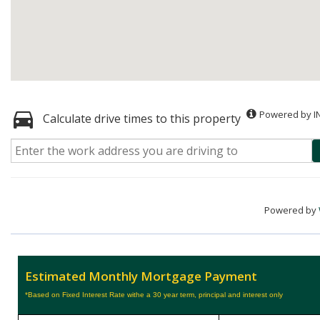
Powered by I
Calculate drive times to this property
Powered by
Estimated Monthly Mortgage Payment
*Based on Fixed Interest Rate withe a 30 year term, principal and interest only