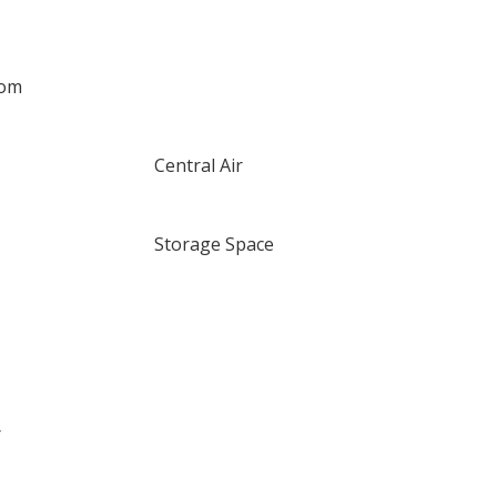
oom
Central Air
Storage Space
r