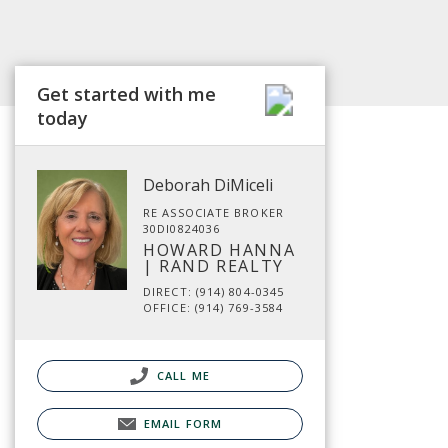
Get started with me
today
Deborah DiMiceli
RE ASSOCIATE BROKER
30DI0824036
HOWARD HANNA
| RAND REALTY
DIRECT: (914) 804-0345
OFFICE: (914) 769-3584
CALL ME
EMAIL FORM