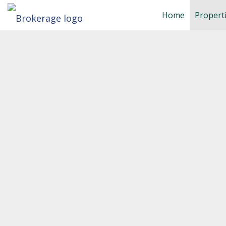
Home
Propert