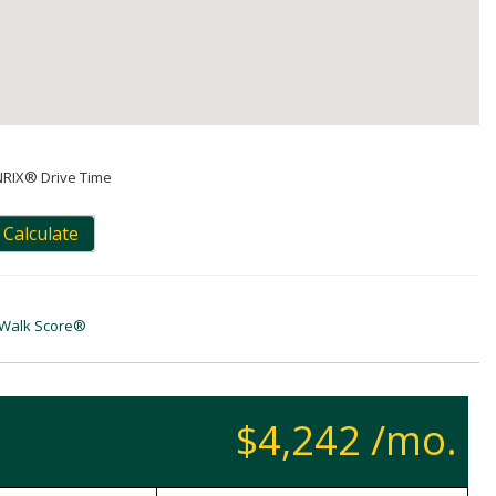
NRIX® Drive Time
Calculate
Walk Score®
$4,242 /mo.