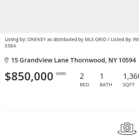
Listing by: ONEKEY as distributed by MLS GRID / Listed By: R
3584
15 Grandview Lane Thornwood, NY 10594
$850,000
2
1
1,36
(USD)
BED
BATH
SQFT