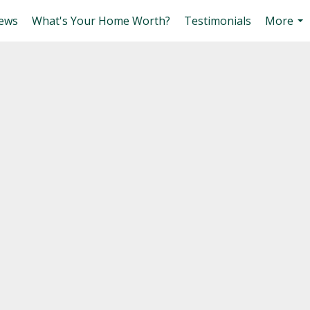
ews
What's Your Home Worth?
Testimonials
More
...