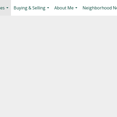
ies
Buying & Selling
About Me
Neighborhood N
...
...
...