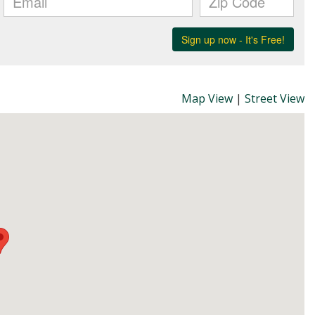
Map View
|
Street View