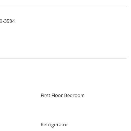
69-3584
First Floor Bedroom
Refrigerator