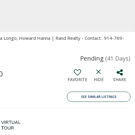
ita Longo, Howard Hanna | Rand Realty - Contact: 914-769-
Pending
(41 Days)
0
FAVORITE
HIDE
SHARE
SEE SIMILAR LISTINGS