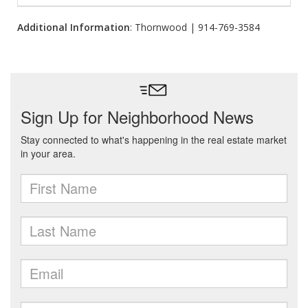
Additional Information
: Thornwood | 914-769-3584