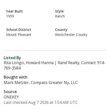
Year Built
Style
1959
Ranch
School District
County
Mount Pleasant
Westchester County
Listed By
Rita Longo, Howard Hanna | Rand Realty, Contact: 914-
769-3584
Bought with
Mark Metzler, Compass Greater Ny, LLC
Source
ONEKEY
Last checked Aug 7 2026 at 1:54 AM UTC