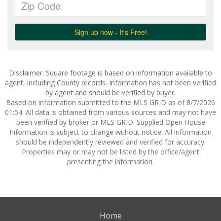
Disclaimer: Square footage is based on information available to
agent, including County records. Information has not been verified
by agent and should be verified by buyer.
Based on information submitted to the MLS GRID as of 8/7/2026
01:54. All data is obtained from various sources and may not have
been verified by broker or MLS GRID. Supplied Open House
Information is subject to change without notice. All information
should be independently reviewed and verified for accuracy.
Properties may or may not be listed by the office/agent
presenting the information.
Home