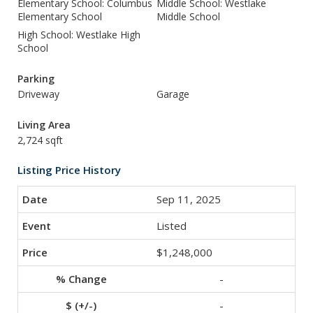
Elementary School: Columbus
Middle School: Westlake
Elementary School
Middle School
High School: Westlake High
School
Parking
Driveway
Garage
Living Area
2,724 sqft
Listing Price History
Sep 11, 2025
Listed
$1,248,000
-
-