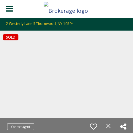
2 Westerly Lane S Thornwood, NY 10594
SOLD
Contact agent