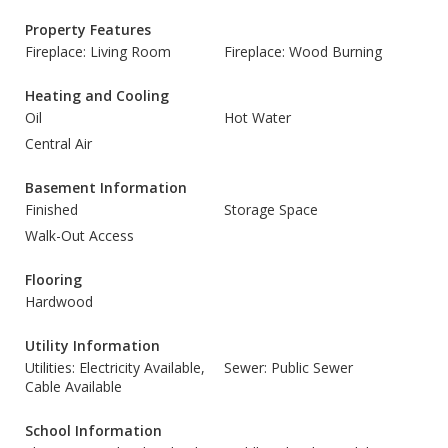
Property Features
Fireplace: Living Room
Fireplace: Wood Burning
Heating and Cooling
Oil
Hot Water
Central Air
Basement Information
Finished
Storage Space
Walk-Out Access
Flooring
Hardwood
Utility Information
Utilities: Electricity Available,
Sewer: Public Sewer
Cable Available
School Information