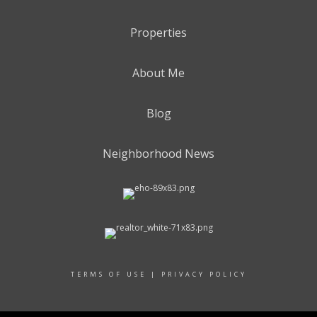
Properties
About Me
Blog
Neighborhood News
TERMS OF USE
|
PRIVACY POLICY