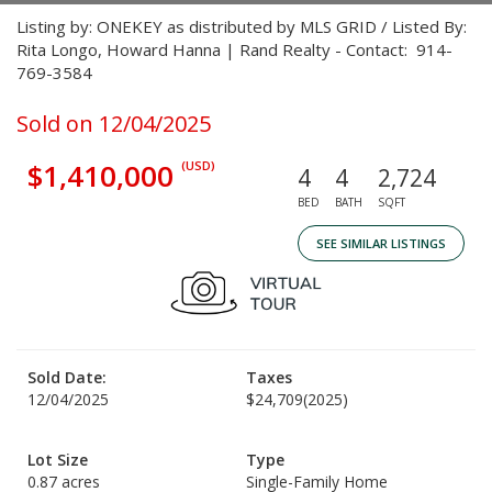
Listing by: ONEKEY as distributed by MLS GRID / Listed By:
Rita Longo, Howard Hanna | Rand Realty - Contact: 914-
769-3584
Sold on 12/04/2025
$1,410,000
(USD)
4
4
2,724
BED
BATH
SQFT
SEE SIMILAR LISTINGS
Sold Date:
Taxes
12/04/2025
$24,709
(2025)
Lot Size
Type
0.87 acres
Single-Family Home