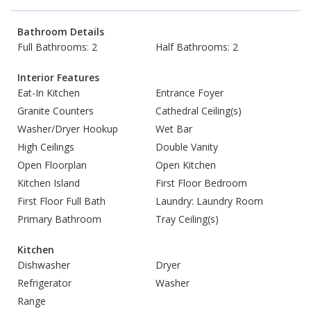
Bathroom Details
Full Bathrooms: 2
Half Bathrooms: 2
Interior Features
Eat-In Kitchen
Entrance Foyer
Granite Counters
Cathedral Ceiling(s)
Washer/Dryer Hookup
Wet Bar
High Ceilings
Double Vanity
Open Floorplan
Open Kitchen
Kitchen Island
First Floor Bedroom
First Floor Full Bath
Laundry: Laundry Room
Primary Bathroom
Tray Ceiling(s)
Kitchen
Dishwasher
Dryer
Refrigerator
Washer
Range