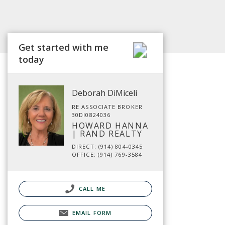
Get started with me
today
Deborah DiMiceli
RE ASSOCIATE BROKER
30DI0824036
HOWARD HANNA
| RAND REALTY
DIRECT: (914) 804-0345
OFFICE: (914) 769-3584
CALL ME
EMAIL FORM