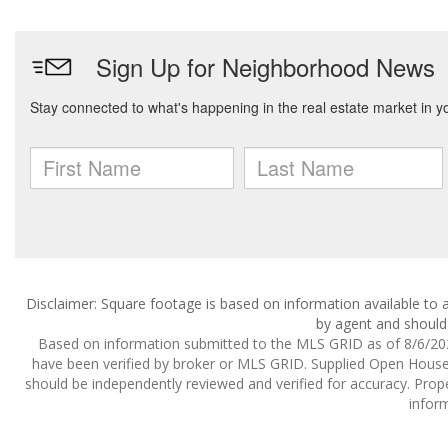
Disclaimer: Square footage is based on information available to a
by agent and should 
Based on information submitted to the MLS GRID as of 8/6/2026
have been verified by broker or MLS GRID. Supplied Open House I
should be independently reviewed and verified for accuracy. Prope
inform