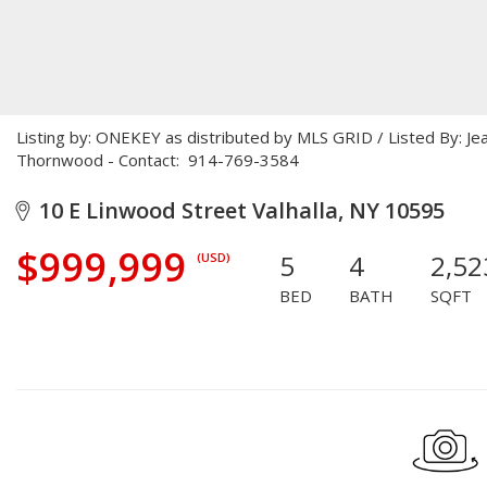
Listing by: ONEKEY as distributed by MLS GRID / Listed By: Je
Thornwood - Contact: 914-769-3584
10 E Linwood Street Valhalla, NY 10595
$999,999
5
4
2,52
(USD)
BED
BATH
SQFT