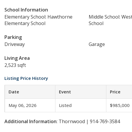
School Information
Elementary School: Hawthorne
Middle School: Wes
Elementary School
School
Parking
Driveway
Garage
Living Area
2,523 sqft
Listing Price History
Date
Event
Price
May 06, 2026
Listed
$985,000
Additional Information
: Thornwood | 914-769-3584