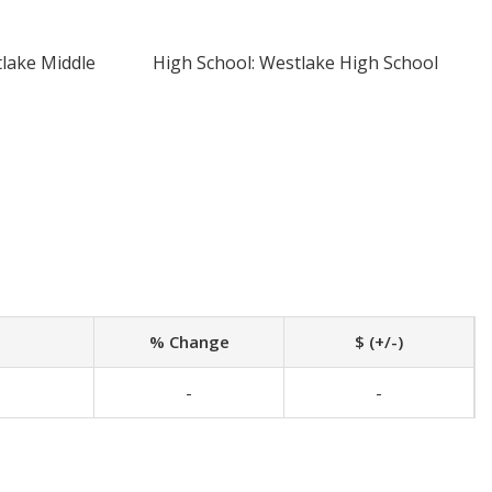
tlake Middle
High School: Westlake High School
% Change
$ (+/-)
-
-