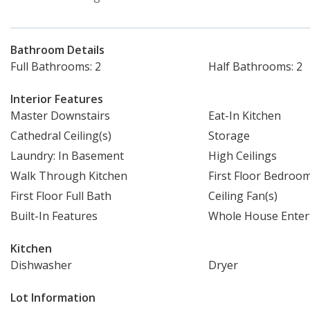
Bathroom Details
Full Bathrooms: 2
Half Bathrooms: 2
Interior Features
Master Downstairs
Eat-In Kitchen
Cathedral Ceiling(s)
Storage
Laundry: In Basement
High Ceilings
Walk Through Kitchen
First Floor Bedroo
First Floor Full Bath
Ceiling Fan(s)
Built-In Features
Whole House Enter
Kitchen
Dishwasher
Dryer
Lot Information