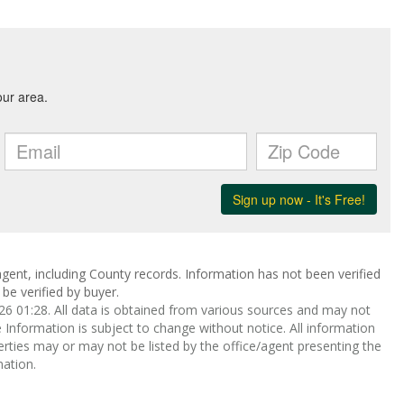
gent, including County records. Information has not been verified
be verified by buyer.
 01:28. All data is obtained from various sources and may not
nformation is subject to change without notice. All information
rties may or may not be listed by the office/agent presenting the
ation.