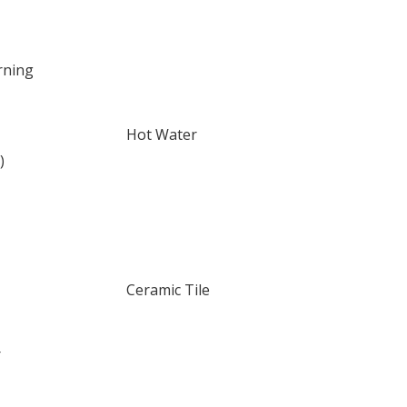
rning
Hot Water
)
Ceramic Tile
r