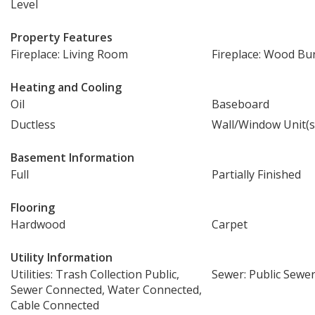
Level
Property Features
Fireplace: Living Room
Fireplace: Wood Bu
Heating and Cooling
Oil
Baseboard
Ductless
Wall/Window Unit(s
Basement Information
Full
Partially Finished
Flooring
Hardwood
Carpet
Utility Information
Utilities: Trash Collection Public,
Sewer: Public Sewe
Sewer Connected, Water Connected,
Cable Connected