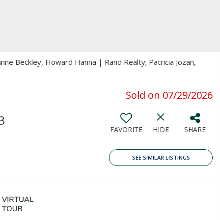
anne Beckley, Howard Hanna | Rand Realty; Patricia Jozan,
Sold on 07/29/2026
3
FAVORITE
HIDE
SHARE
SEE SIMILAR LISTINGS