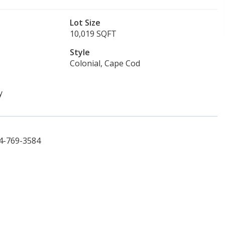
Lot Size
10,019 SQFT
Style
Colonial, Cape Cod
y
14-769-3584