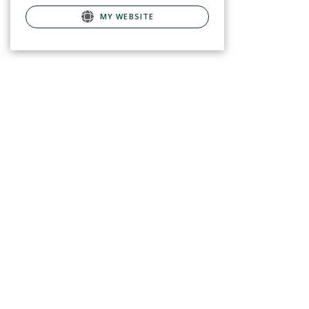
MY WEBSITE