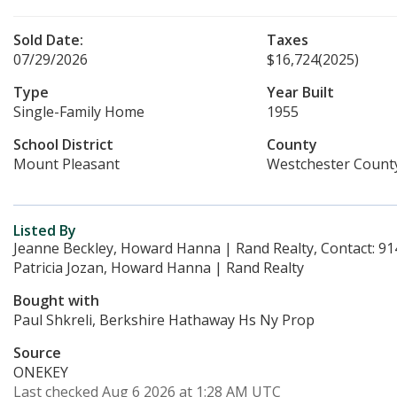
Sold Date:
Taxes
07/29/2026
$16,724
(2025)
Type
Year Built
Single-Family Home
1955
School District
County
Mount Pleasant
Westchester Count
Listed By
Jeanne Beckley, Howard Hanna | Rand Realty, Contact: 9
Patricia Jozan, Howard Hanna | Rand Realty
Bought with
Paul Shkreli, Berkshire Hathaway Hs Ny Prop
Source
ONEKEY
Last checked Aug 6 2026 at 1:28 AM UTC