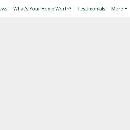
ews
What's Your Home Worth?
Testimonials
More
...