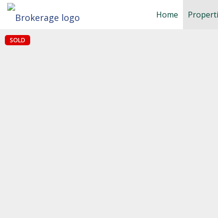
Home
Propert
SOLD