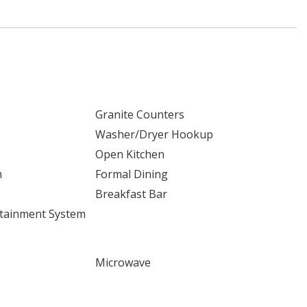
Granite Counters
Washer/Dryer Hookup
Open Kitchen
m
Formal Dining
Breakfast Bar
tainment System
Microwave