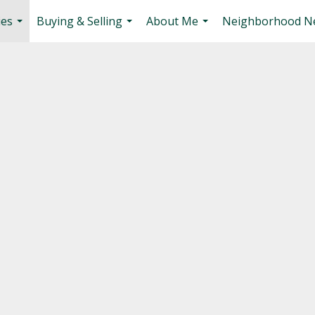
ies
Buying & Selling
About Me
Neighborhood N
...
...
...