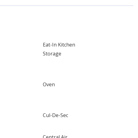
Eat-In Kitchen
Storage
Oven
Cul-De-Sec
Central Air