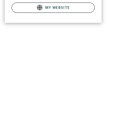
MY WEBSITE