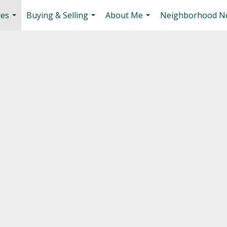
ies
Buying & Selling
About Me
Neighborhood N
...
...
...