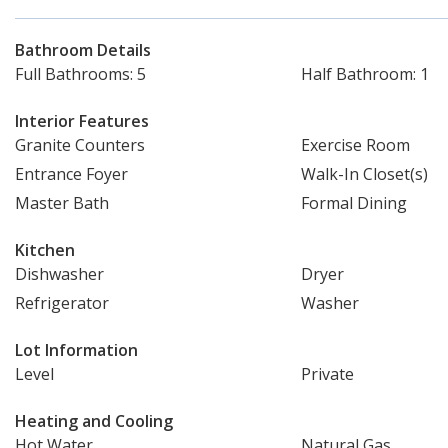
Bathroom Details
Full Bathrooms: 5
Half Bathroom: 1
Interior Features
Granite Counters
Exercise Room
Entrance Foyer
Walk-In Closet(s)
Master Bath
Formal Dining
Kitchen
Dishwasher
Dryer
Refrigerator
Washer
Lot Information
Level
Private
Heating and Cooling
Hot Water
Natural Gas