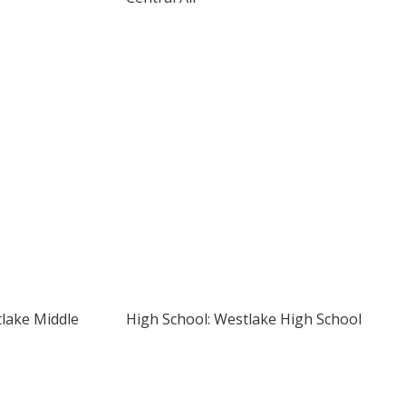
tlake Middle
High School: Westlake High School