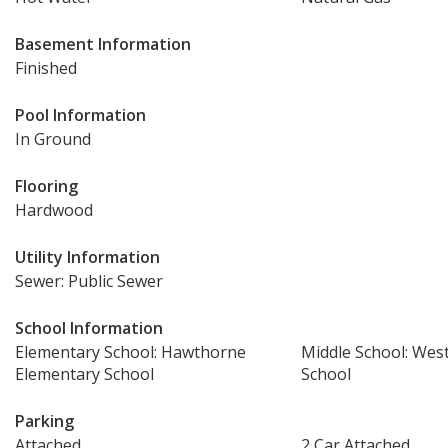
Basement Information
Finished
Pool Information
In Ground
Flooring
Hardwood
Utility Information
Sewer: Public Sewer
School Information
Elementary School: Hawthorne
Middle School: Wes
Elementary School
School
Parking
Attached
2 Car Attached