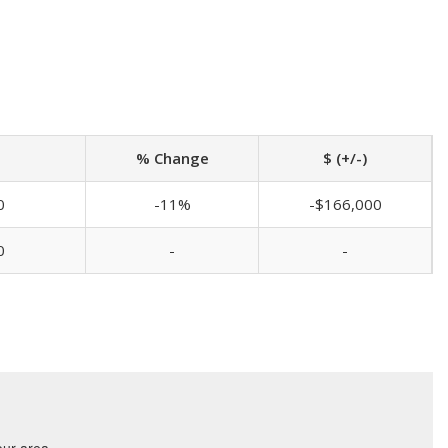
% Change
$ (+/-)
0
-11%
-$166,000
0
-
-