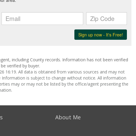
gent, including County records. Information has not been verified
be verified by buyer.
 16:19. All data is obtained from various sources and may not
nformation is subject to change without notice. All information
rties may or may not be listed by the office/agent presenting the
ation.
s
About Me