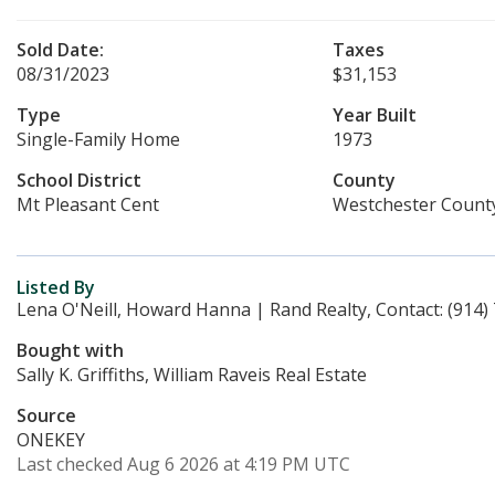
Sold Date:
Taxes
08/31/2023
$31,153
Type
Year Built
Single-Family Home
1973
School District
County
Mt Pleasant Cent
Westchester Count
Listed By
Lena O'Neill, Howard Hanna | Rand Realty, Contact: (914)
Bought with
Sally K. Griffiths, William Raveis Real Estate
Source
ONEKEY
Last checked Aug 6 2026 at 4:19 PM UTC