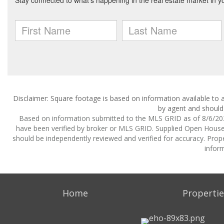
Disclaimer: Square footage is based on information available to a
by agent and should 
Based on information submitted to the MLS GRID as of 8/6/2026
have been verified by broker or MLS GRID. Supplied Open House I
should be independently reviewed and verified for accuracy. Prope
inform
Home
Propertie