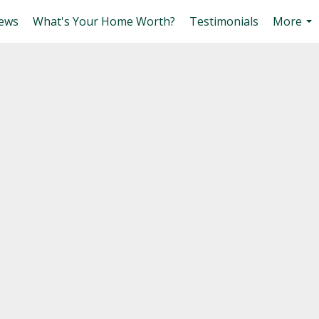
ews
What's Your Home Worth?
Testimonials
More
...