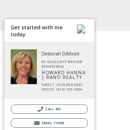
Get started with me
today
Deborah DiMiceli
RE ASSOCIATE BROKER
30DI0824036
HOWARD HANNA
| RAND REALTY
DIRECT: (914) 804-0345
OFFICE: (914) 769-3584
CALL ME
EMAIL FORM