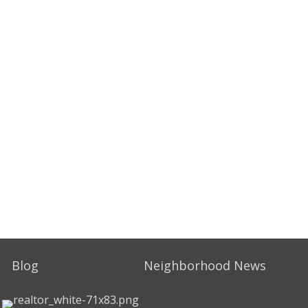
Blog
Neighborhood News