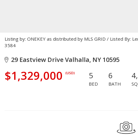
Listing by: ONEKEY as distributed by MLS GRID / Listed By: L
3584
29 Eastview Drive Valhalla, NY 10595
$1,329,000
5
6
4
(USD)
BED
BATH
SQ