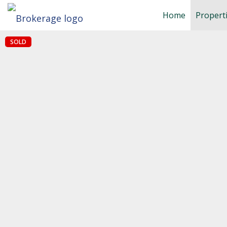
Home
Propert
SOLD