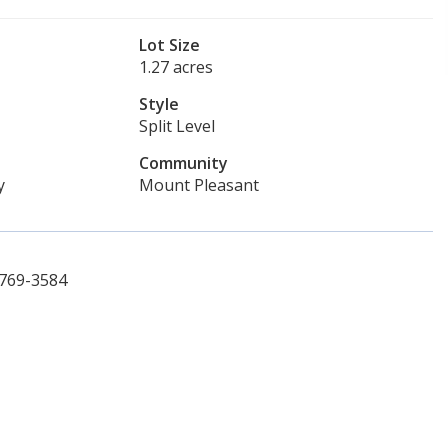
Lot Size
1.27 acres
Style
Split Level
Community
y
Mount Pleasant
 769-3584