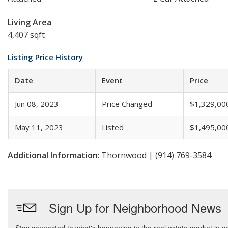
Living Area
4,407 sqft
Listing Price History
Date
Event
Price
Jun 08, 2023
Price Changed
$1,329,00
May 11, 2023
Listed
$1,495,00
Additional Information
: Thornwood | (914) 769-3584