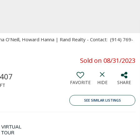
ena O'Neill, Howard Hanna | Rand Realty - Contact: (914) 769-
Sold on 08/31/2023
,407
FAVORITE
HIDE
SHARE
FT
SEE SIMILAR LISTINGS