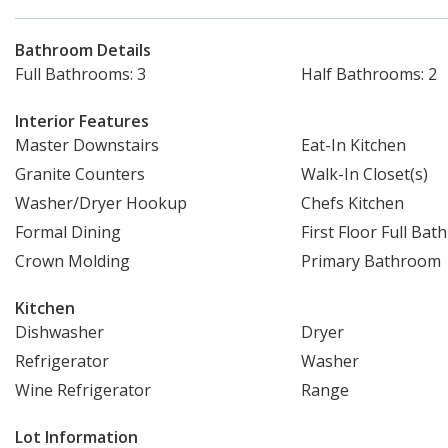
Bathroom Details
Full Bathrooms: 3
Half Bathrooms: 2
Interior Features
Master Downstairs
Eat-In Kitchen
Granite Counters
Walk-In Closet(s)
Washer/Dryer Hookup
Chefs Kitchen
Formal Dining
First Floor Full Bath
Crown Molding
Primary Bathroom
Kitchen
Dishwasher
Dryer
Refrigerator
Washer
Wine Refrigerator
Range
Lot Information