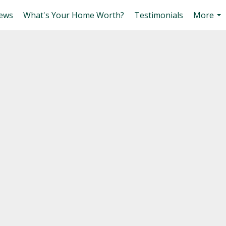
ews
What's Your Home Worth?
Testimonials
More
...