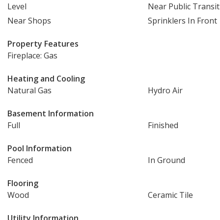
Level
Near Public Transit
Near Shops
Sprinklers In Front
Property Features
Fireplace: Gas
Heating and Cooling
Natural Gas
Hydro Air
Basement Information
Full
Finished
Pool Information
Fenced
In Ground
Flooring
Wood
Ceramic Tile
Utility Information