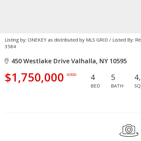
Listing by: ONEKEY as distributed by MLS GRID / Listed By: R
3584
450 Westlake Drive Valhalla, NY 10595
$1,750,000
4
5
4
(USD)
BED
BATH
SQ