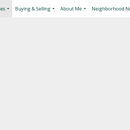
ies
Buying & Selling
About Me
Neighborhood N
...
...
...