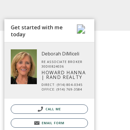
Get started with me
today
Deborah DiMiceli
RE ASSOCIATE BROKER
30DI0824036
HOWARD HANNA
| RAND REALTY
DIRECT: (914) 804-0345
OFFICE: (914) 769-3584
CALL ME
EMAIL FORM