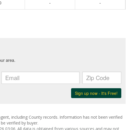
0
-
-
gent, including County records. Information has not been verified
be verified by buyer.
 03:06. All data is obtained from various sources and may not