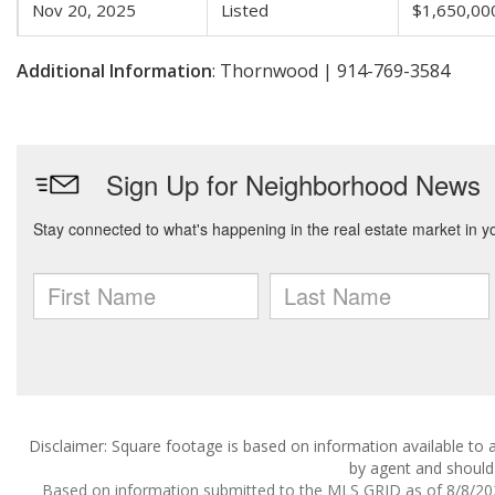
Nov 20, 2025
Listed
$1,650,00
Additional Information
: Thornwood | 914-769-3584
Disclaimer: Square footage is based on information available to a
by agent and should 
Based on information submitted to the MLS GRID as of 8/8/2026