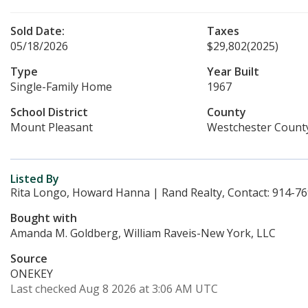
Sold Date:
Taxes
05/18/2026
$29,802
(2025)
Type
Year Built
Single-Family Home
1967
School District
County
Mount Pleasant
Westchester Count
Listed By
Rita Longo, Howard Hanna | Rand Realty, Contact: 914-7
Bought with
Amanda M. Goldberg, William Raveis-New York, LLC
Source
ONEKEY
Last checked Aug 8 2026 at 3:06 AM UTC