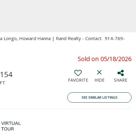
ita Longo, Howard Hanna | Rand Realty - Contact: 914-769-
Sold on 05/18/2026
,154
FAVORITE
HIDE
SHARE
FT
SEE SIMILAR LISTINGS