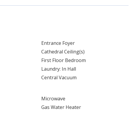
Entrance Foyer
Cathedral Ceiling(s)
First Floor Bedroom
Laundry: In Hall
Central Vacuum
Microwave
Gas Water Heater