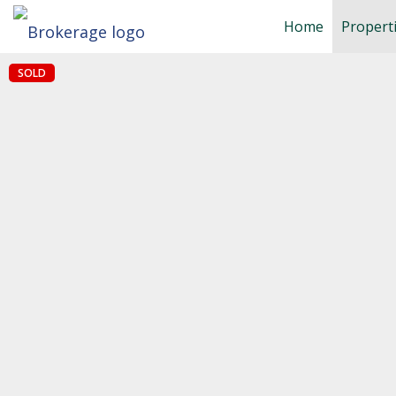
Home
Propert
SOLD