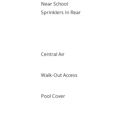
Near School
Sprinklers In Rear
Central Air
Walk-Out Access
Pool Cover