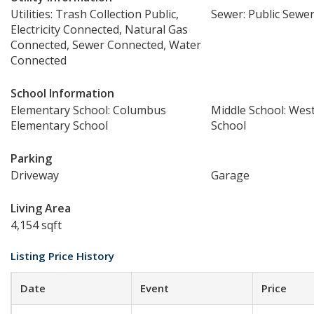
Utilities: Trash Collection Public,
Sewer: Public Sewe
Electricity Connected, Natural Gas
Connected, Sewer Connected, Water
Connected
School Information
Elementary School: Columbus
Middle School: Wes
Elementary School
School
Parking
Driveway
Garage
Living Area
4,154 sqft
Listing Price History
Date
Event
Price