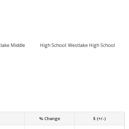
r
tlake Middle
High School: Westlake High School
% Change
$ (+/-)