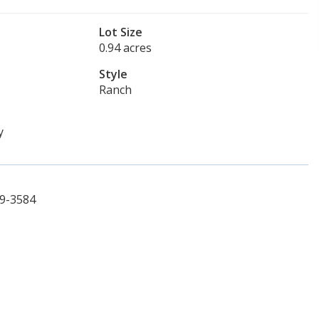
Lot Size
0.94 acres
Style
Ranch
y
69-3584