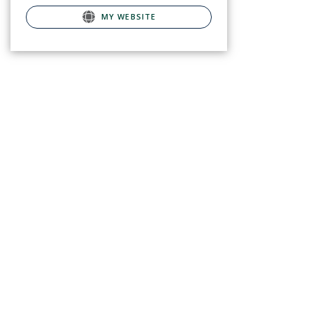
MY WEBSITE