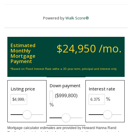
Powered by
Walk Score®
$24,950 /mo.
Estimated
Monthly
Mortgage
Payment
*Based on Fixed Interest Rate withe a 30 year term, principal and interest only
Down payment
Listing price
Interest rate
($999,800)
%
%
Mortgage calculator estimates are provided by Howard Hanna Rand