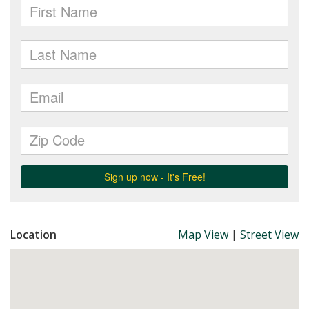
Location
Map View
|
Street View