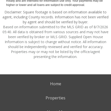
Realty and are intended for information use only. Your payments may be
higher or lower and all loans are subject to credit approval.
Disclaimer: Square footage is based on information available to
agent, including County records. Information has not been verified
by agent and should be verified by buyer.
Based on information submitted to the MLS GRID as of 8/7/2026
05:40. All data is obtained from various sources and may not have
been verified by broker or MLS GRID. Supplied Open House
Information is subject to change without notice. All information
should be independently reviewed and verified for accuracy.
Properties may or may not be listed by the office/agent
presenting the information.
Home
Properties