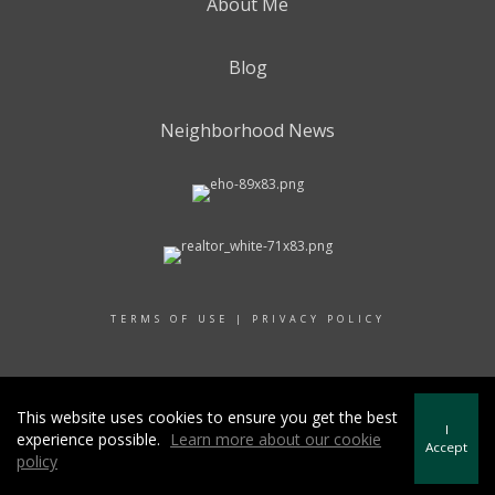
About Me
Blog
Neighborhood News
TERMS OF USE
|
PRIVACY POLICY
© 2017 RAND REALTY
This website uses cookies to ensure you get the best
I
experience possible.
Learn more about our cookie
Accept
policy