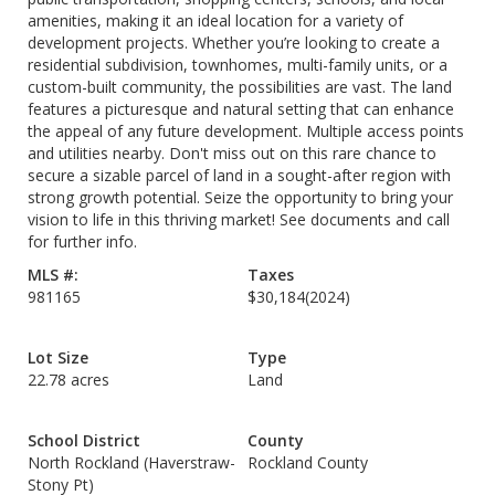
amenities, making it an ideal location for a variety of
development projects. Whether you’re looking to create a
residential subdivision, townhomes, multi-family units, or a
custom-built community, the possibilities are vast. The land
features a picturesque and natural setting that can enhance
the appeal of any future development. Multiple access points
and utilities nearby. Don't miss out on this rare chance to
secure a sizable parcel of land in a sought-after region with
strong growth potential. Seize the opportunity to bring your
vision to life in this thriving market! See documents and call
for further info.
MLS #:
Taxes
981165
$30,184
(2024)
Lot Size
Type
22.78 acres
Land
School District
County
North Rockland (Haverstraw-
Rockland County
Stony Pt)