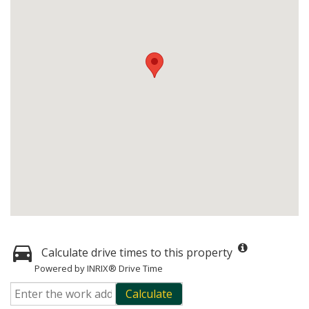
Calculate drive times to this property
Powered by INRIX® Drive Time
Calculate