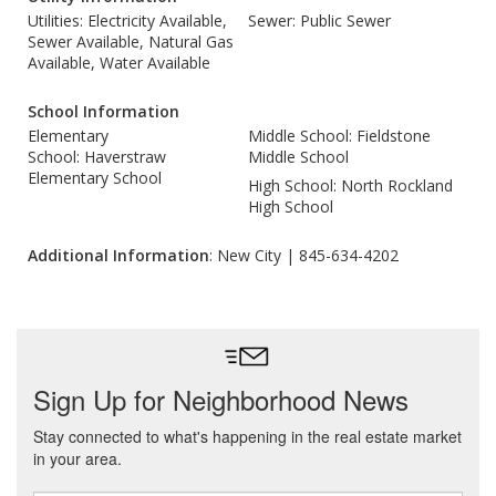
Utilities: Electricity Available,
Sewer: Public Sewer
Sewer Available, Natural Gas
Available, Water Available
School Information
Elementary
Middle School: Fieldstone
School: Haverstraw
Middle School
Elementary School
High School: North Rockland
High School
Additional Information
: New City | 845-634-4202