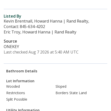
Listed By
Kevin Brentnall, Howard Hanna | Rand Realty,
Contact: 845-634-4202
Eric Troy, Howard Hanna | Rand Realty
Source
ONEKEY
Last checked Aug 7 2026 at 5:40 AM UTC
Bathroom Details
Lot Information
Wooded
Sloped
Restrictions
Borders State Land
Split Possible
Utility Information