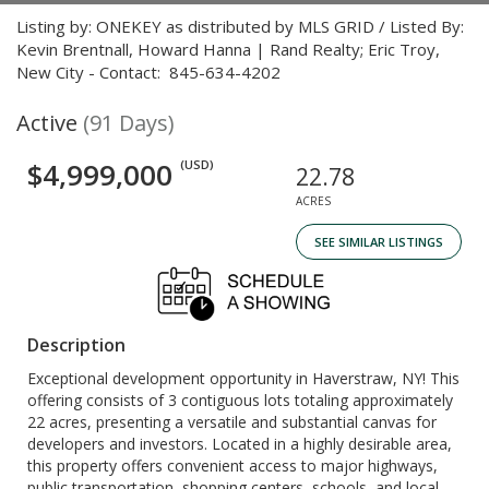
Listing by: ONEKEY as distributed by MLS GRID / Listed By:
Kevin Brentnall, Howard Hanna | Rand Realty; Eric Troy,
New City - Contact: 845-634-4202
Active
(91 Days)
$4,999,000
(USD)
22.78
ACRES
SEE SIMILAR LISTINGS
Description
Exceptional development opportunity in Haverstraw, NY! This
offering consists of 3 contiguous lots totaling approximately
22 acres, presenting a versatile and substantial canvas for
developers and investors. Located in a highly desirable area,
this property offers convenient access to major highways,
public transportation, shopping centers, schools, and local