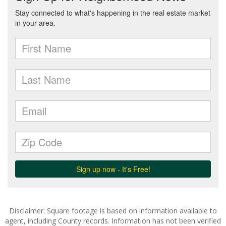
Disclaimer: Square footage is based on information available to
agent, including County records. Information has not been verified