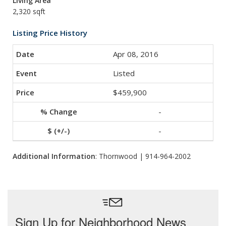
Living Area
2,320 sqft
Listing Price History
Apr 08, 2016
Listed
$459,900
-
-
Additional Information
: Thornwood | 914-964-2002