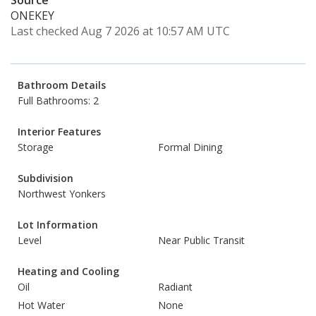
Source
ONEKEY
Last checked Aug 7 2026 at 10:57 AM UTC
Bathroom Details
Full Bathrooms: 2
Interior Features
Storage
Formal Dining
Subdivision
Northwest Yonkers
Lot Information
Level
Near Public Transit
Heating and Cooling
Oil
Radiant
Hot Water
None