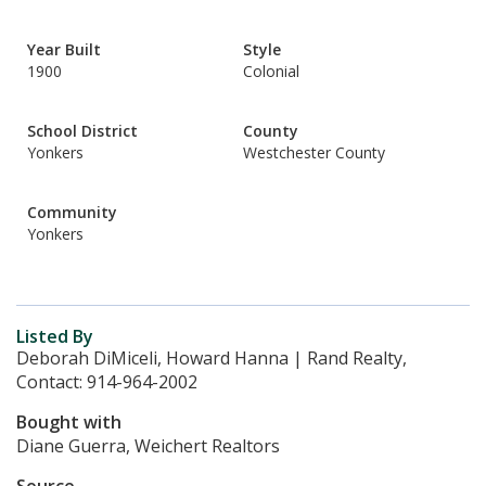
Year Built
Style
1900
Colonial
School District
County
Yonkers
Westchester County
Community
Yonkers
Listed By
Deborah DiMiceli, Howard Hanna | Rand Realty,
Contact: 914-964-2002
Bought with
Diane Guerra, Weichert Realtors