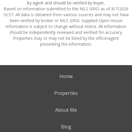
by agent and should be verified by buyer.
Based on information submitted to the MLS GRID as of 8/7/2026
10:57. All data is obtained from various sources and may not have
been verified by broker or MLS GRID. Supplied Open House
Information is subject to change without notice. All information
should be independently reviewed and verified for accuracy.
Properties may or may not be listed by the office/agent
presenting the information.
Home
Properties
About Me
Blog