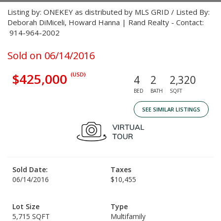
Listing by: ONEKEY as distributed by MLS GRID / Listed By:
Deborah DiMiceli, Howard Hanna | Rand Realty - Contact:
914-964-2002
Sold on 06/14/2016
$425,000
(USD)
4
2
2,320
BED
BATH
SQFT
SEE SIMILAR LISTINGS
Sold Date:
Taxes
06/14/2016
$10,455
Lot Size
Type
5,715 SQFT
Multifamily