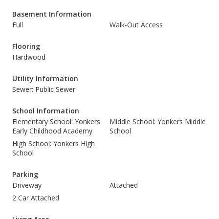
Basement Information
Full
Walk-Out Access
Flooring
Hardwood
Utility Information
Sewer: Public Sewer
School Information
Elementary School: Yonkers
Middle School: Yonkers Middle
Early Childhood Academy
School
High School: Yonkers High
School
Parking
Driveway
Attached
2 Car Attached