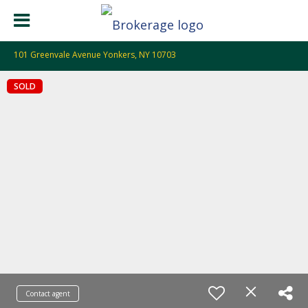
101 Greenvale Avenue Yonkers, NY 10703
SOLD
Contact agent