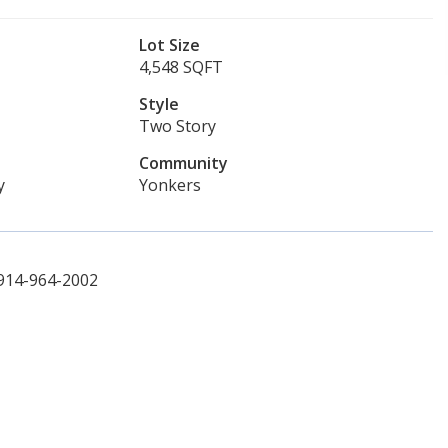
Lot Size
4,548 SQFT
Style
Two Story
Community
y
Yonkers
 914-964-2002