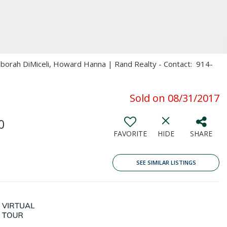
eborah DiMiceli, Howard Hanna | Rand Realty - Contact: 914-
Sold on 08/31/2017
0
FAVORITE
HIDE
SHARE
SEE SIMILAR LISTINGS