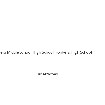
kers Middle School
High School: Yonkers High School
1 Car Attached