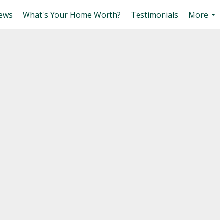
ews
What's Your Home Worth?
Testimonials
More
...