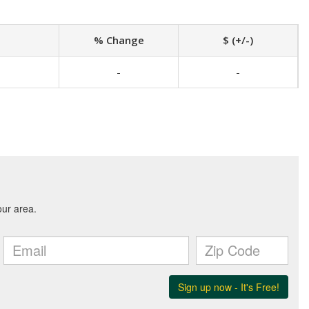
% Change
$ (+/-)
-
-