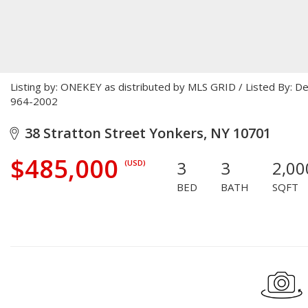
Listing by: ONEKEY as distributed by MLS GRID / Listed By: D
964-2002
38 Stratton Street Yonkers, NY 10701
$485,000
3
3
2,00
(USD)
BED
BATH
SQFT