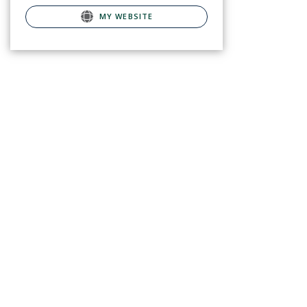
MY WEBSITE