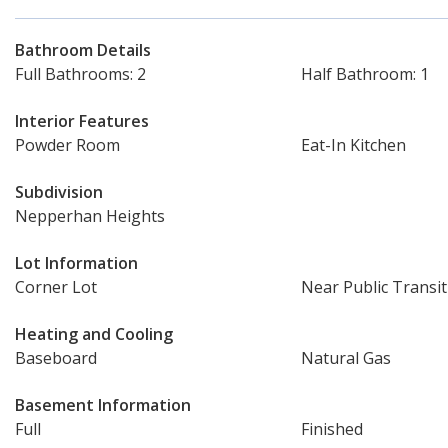
Bathroom Details
Full Bathrooms: 2
Half Bathroom: 1
Interior Features
Powder Room
Eat-In Kitchen
Subdivision
Nepperhan Heights
Lot Information
Corner Lot
Near Public Transit
Heating and Cooling
Baseboard
Natural Gas
Basement Information
Full
Finished