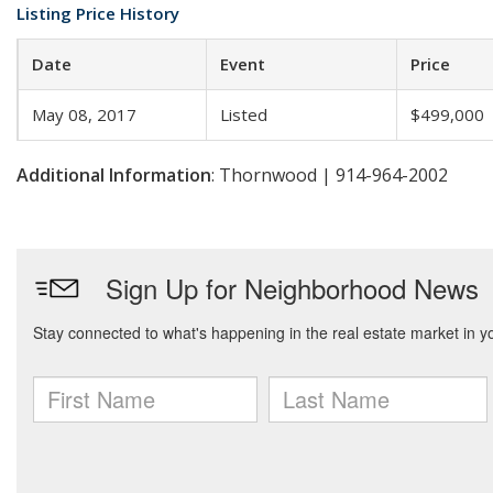
Listing Price History
Date
Event
Price
May 08, 2017
Listed
$499,000
Additional Information
: Thornwood | 914-964-2002