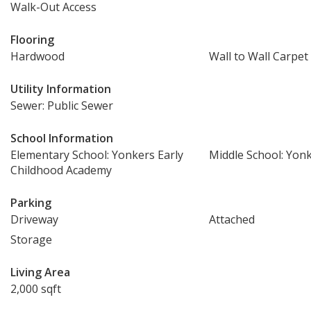
Walk-Out Access
Flooring
Hardwood
Wall to Wall Carpet
Utility Information
Sewer: Public Sewer
School Information
Elementary School: Yonkers Early
Middle School: Yon
Childhood Academy
Parking
Driveway
Attached
Storage
Living Area
2,000 sqft