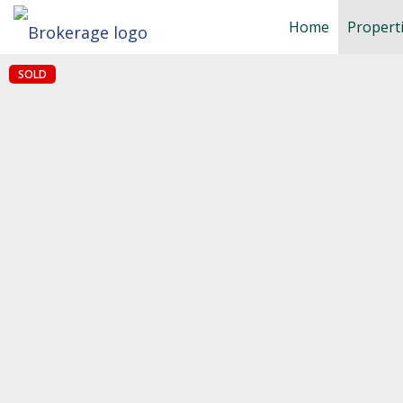
Home
Propert
SOLD