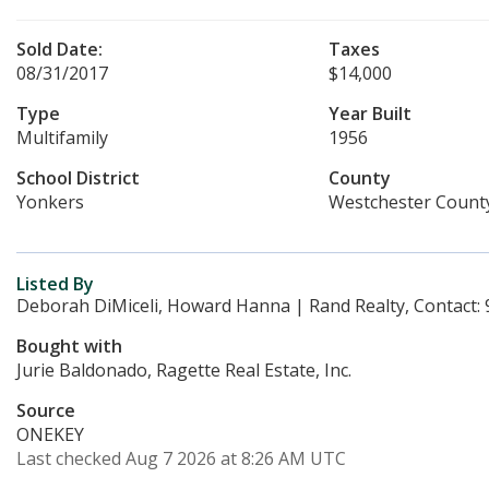
Sold Date:
Taxes
08/31/2017
$14,000
Type
Year Built
Multifamily
1956
School District
County
Yonkers
Westchester Count
Listed By
Deborah DiMiceli, Howard Hanna | Rand Realty, Contact:
Bought with
Jurie Baldonado, Ragette Real Estate, Inc.
Source
ONEKEY
Last checked Aug 7 2026 at 8:26 AM UTC