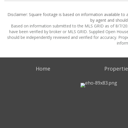
Disclaimer: Square footage is based on information available to a
by agent and should 
Based on information submitted to the MLS GRID as of 8/7/2026
have been verified by broker or MLS GRID. Supplied Open House I
should be independently reviewed and verified for accuracy. Prope
inform
Home
Propertie