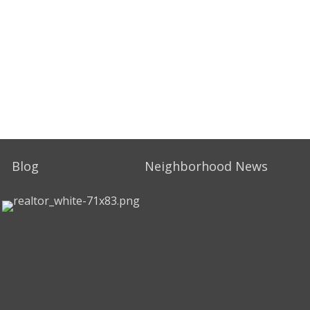
Blog
Neighborhood News