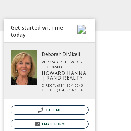
Get started with me
today
Deborah DiMiceli
RE ASSOCIATE BROKER
30DI0824036
HOWARD HANNA
| RAND REALTY
DIRECT: (914) 804-0345
OFFICE: (914) 769-3584
CALL ME
EMAIL FORM