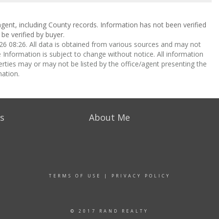
gent, including County records. Information has not been verified
be verified by buyer.
 08:26. All data is obtained from various sources and may not
nformation is subject to change without notice. All information
rties may or may not be listed by the office/agent presenting the
ation.
s
About Me
TERMS OF USE
|
PRIVACY POLICY
© 2017 RAND REALTY