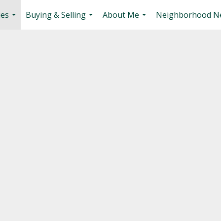
ies
Buying & Selling
About Me
Neighborhood N
...
...
...