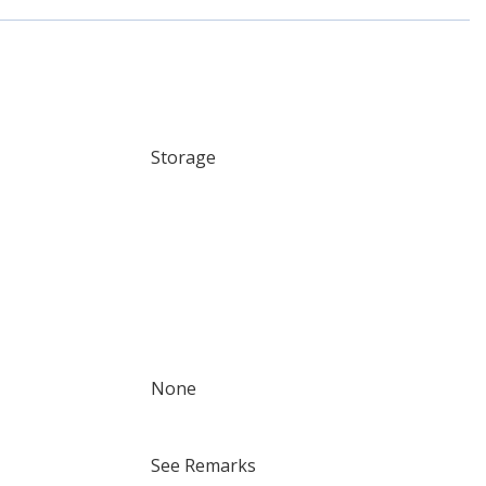
Storage
None
See Remarks