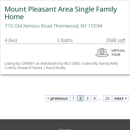
Mount Pleasant Area Single Family
Home
710 Old Kensico Road Thornwood, NY 10594
4 Bed
3 Baths
3588 sqft
Listing by: ONEKEY as distributed by MLS GRID / Listed By: Kandy Kelly
Collins, Howard Hanna | Rand Realty
< previous
1
2
3
4
...
25
next >