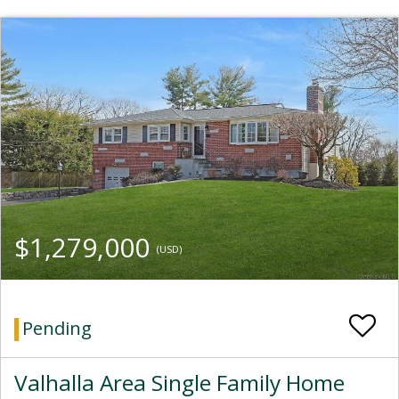
$1,279,000
(USD)
Pending
Valhalla Area Single Family Home