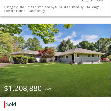
Listing by: ONEKEY as distributed by MLS GRID / Listed By: Rita Longo,
Howard Hanna | Rand Realty
$1,208,880
(USD)
Sold