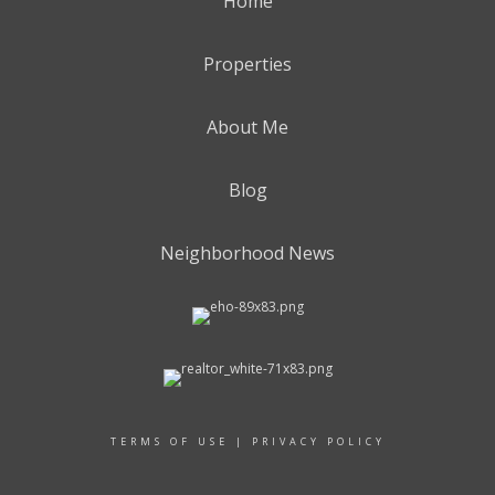
Home
Properties
About Me
Blog
Neighborhood News
TERMS OF USE
|
PRIVACY POLICY