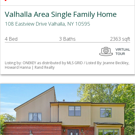
Valhalla Area Single Family Home
108 Eastview Drive Valhalla, NY 10595
4 Bed
3 Baths
2363 sqft
Listing by: ONEKEY as distributed by MLS GRID / Listed By: Jeanne Beckley,
Howard Hanna | Rand Realty