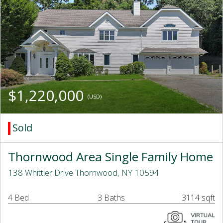
$1,220,000
(USD)
Sold
Thornwood Area Single Family Home
138 Whittier Drive Thornwood, NY 10594
4 Bed
3 Baths
3114 sqft