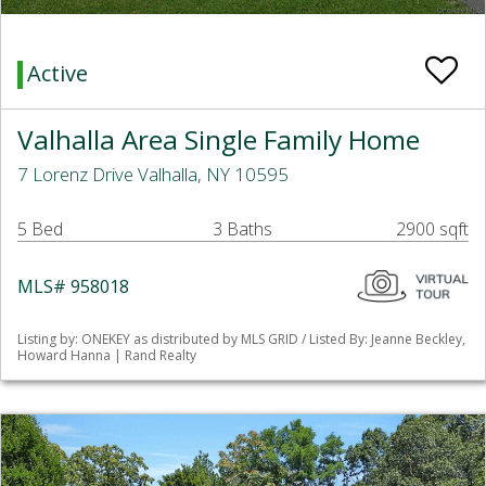
Active
Valhalla Area Single Family Home
7 Lorenz Drive Valhalla, NY 10595
5 Bed
3 Baths
2900 sqft
MLS# 958018
Listing by: ONEKEY as distributed by MLS GRID / Listed By: Jeanne Beckley,
Howard Hanna | Rand Realty