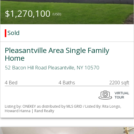
$1,270,100
(USD)
Sold
Pleasantville Area Single Family
Home
52 Bacon Hill Road Pleasantville, NY 10570
4 Bed
4 Baths
2200 sqft
Listing by: ONEKEY as distributed by MLS GRID / Listed By: Rita Longo,
Howard Hanna | Rand Realty