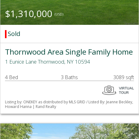
$1,310,000
(USD)
Sold
Thornwood Area Single Family Home
1 Eunice Lane Thornwood, NY 10594
4 Bed
3 Baths
3089 sqft
Listing by: ONEKEY as distributed by MLS GRID / Listed By: Jeanne Beckley,
Howard Hanna | Rand Realty