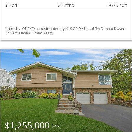
3 Bed
2 Baths
2676 sqft
Listing by: ONEKEY as distributed by MLS GRID / Listed By: Donald Dwyer,
Howard Hanna | Rand Realty
$1,255,000
(USD)