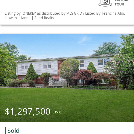
Listing by: ONEKEY as distributed by MLS GRID / Listed By: Francine Aloi,
Howard Hanna | Rand Realty
$1,297,500
(USD)
Sold