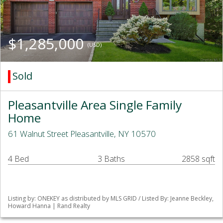
$1,285,000
(USD)
Sold
Pleasantville Area Single Family
Home
61 Walnut Street Pleasantville, NY 10570
4 Bed
3 Baths
2858 sqft
Listing by: ONEKEY as distributed by MLS GRID / Listed By: Jeanne Beckley,
Howard Hanna | Rand Realty