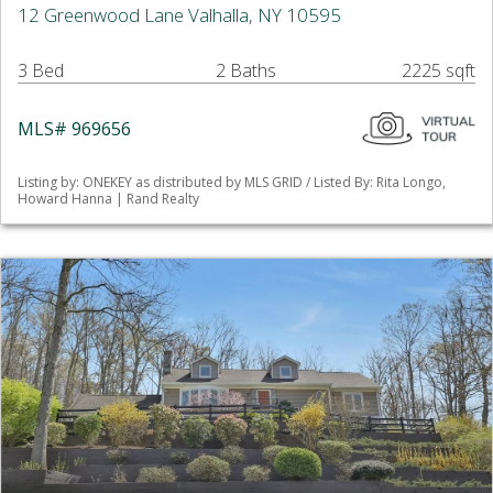
12 Greenwood Lane Valhalla, NY 10595
3 Bed
2 Baths
2225 sqft
MLS# 969656
Listing by: ONEKEY as distributed by MLS GRID / Listed By: Rita Longo,
Howard Hanna | Rand Realty