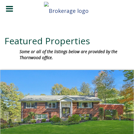
Featured Properties
Some or all of the listings below are provided by the
Thornwood office.