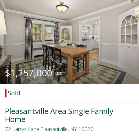
$1,257,000
(USD)
Sold
Pleasantville Area Single Family
Home
72 Larrys Lane Pleasantville, NY 10570