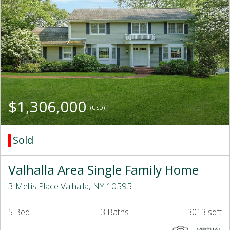
$1,306,000
(USD)
Sold
Valhalla Area Single Family Home
3 Mellis Place Valhalla, NY 10595
5 Bed
3 Baths
3013 sqft